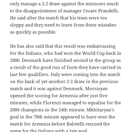
only manage a 2-2 draw against the minnows much
to the disappointment of manager Cesare Prandelli.
He said after the match that his team were too
sloppy and they need to learn from these mistakes
as quickly as possible.
He has also said that this result was embarrassing
for the Italians, who had won the World Cup back in
2006. Denmark have finished second in the group as
a result of the good run of form they have carried in
last few qualifiers. Italy were coming into the match
on the back of yet another 2-2 draw in the previous
match and it was against Denmark. Movsisyan
opened the scoring for Armenia after just five
minutes, while Florenzi managed to equalise for the
2006 champions in the 24th minute. Mkhitaryan’s
goal in the 70th minute appeared to have won the
match for Armenia before Balotelli rescued the
game for the Italians with a late goal.