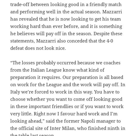
trade-off between looking good in a friendly match
and performing well in the actual season. Mazzarri
has revealed that he is now looking to get his team
working hard than ever before, and it is something
he believes will pay off in the season. Despite these
statements, Mazzarri also conceded that the 4-0
defeat does not look nice.
“The losses probably occurred because we coaches
from the Italian League know what kind of
preparation it requires. Our preparation is all based
on work for the League and the work will pay off. In
Italy we’re forced to work in this way. You have to
choose whether you want to come off looking good
in these important friendlies or if you want to work
very little. Right now I favour hard work and I’m
looking ahead,” said the former Napoli manager to
the official site of Inter Milan, who finished ninth in
the table last season.