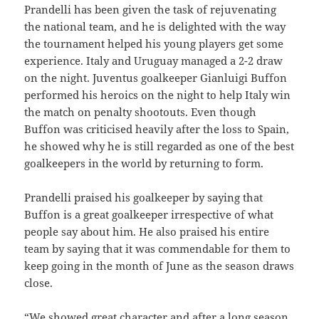
Prandelli has been given the task of rejuvenating
the national team, and he is delighted with the way
the tournament helped his young players get some
experience. Italy and Uruguay managed a 2-2 draw
on the night. Juventus goalkeeper Gianluigi Buffon
performed his heroics on the night to help Italy win
the match on penalty shootouts. Even though
Buffon was criticised heavily after the loss to Spain,
he showed why he is still regarded as one of the best
goalkeepers in the world by returning to form.
Prandelli praised his goalkeeper by saying that
Buffon is a great goalkeeper irrespective of what
people say about him. He also praised his entire
team by saying that it was commendable for them to
keep going in the month of June as the season draws
close.
“We showed great character and after a long season