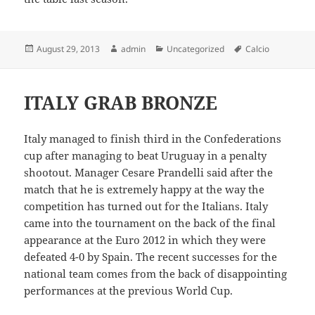
Posted
Author
Categories
Tags
August 29, 2013
admin
Uncategorized
Calcio
on
ITALY GRAB BRONZE
Italy managed to finish third in the Confederations
cup after managing to beat Uruguay in a penalty
shootout. Manager Cesare Prandelli said after the
match that he is extremely happy at the way the
competition has turned out for the Italians. Italy
came into the tournament on the back of the final
appearance at the Euro 2012 in which they were
defeated 4-0 by Spain. The recent successes for the
national team comes from the back of disappointing
performances at the previous World Cup.