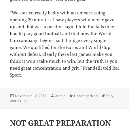
“We started really badly with an embarrassing
opening 20 minutes. I saw players who never gave
up and that was a positive sign. I told the lads they
had to play good football and that now the World
Cup campaign begins, so I’ll judge every single
game. We qualified for the Euros and World Cup
without defeat. Clearly these last games make you
think it won’t take much to win, but the truth is you
need great concentration and grit,” Prandelli told Rai
Sport.
Posted
Author
Categories
Tags
November 12, 2013
admin
Uncategorized
Italy
,
on
World Cup
NOT GREAT PREPARATION