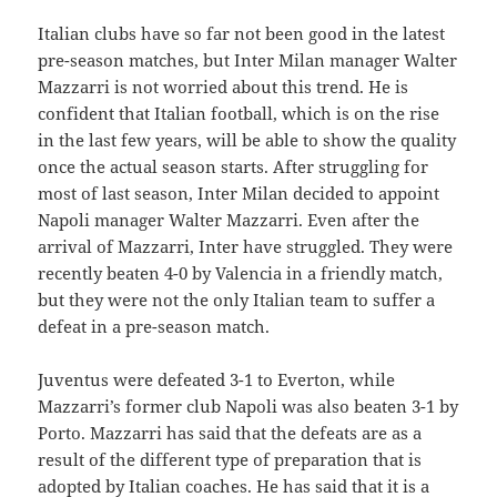
Italian clubs have so far not been good in the latest
pre-season matches, but Inter Milan manager Walter
Mazzarri is not worried about this trend. He is
confident that Italian football, which is on the rise
in the last few years, will be able to show the quality
once the actual season starts. After struggling for
most of last season, Inter Milan decided to appoint
Napoli manager Walter Mazzarri. Even after the
arrival of Mazzarri, Inter have struggled. They were
recently beaten 4-0 by Valencia in a friendly match,
but they were not the only Italian team to suffer a
defeat in a pre-season match.
Juventus were defeated 3-1 to Everton, while
Mazzarri’s former club Napoli was also beaten 3-1 by
Porto. Mazzarri has said that the defeats are as a
result of the different type of preparation that is
adopted by Italian coaches. He has said that it is a