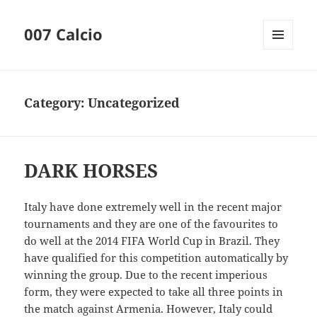
007 Calcio
MENU
AND
WIDGETS
Category:
Uncategorized
DARK HORSES
Italy have done extremely well in the recent major
tournaments and they are one of the favourites to
do well at the 2014 FIFA World Cup in Brazil. They
have qualified for this competition automatically by
winning the group. Due to the recent imperious
form, they were expected to take all three points in
the match against Armenia. However, Italy could