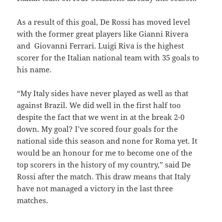
As a result of this goal, De Rossi has moved level
with the former great players like Gianni Rivera
and Giovanni Ferrari. Luigi Riva is the highest
scorer for the Italian national team with 35 goals to
his name.
“My Italy sides have never played as well as that
against Brazil. We did well in the first half too
despite the fact that we went in at the break 2-0
down. My goal? I’ve scored four goals for the
national side this season and none for Roma yet. It
would be an honour for me to become one of the
top scorers in the history of my country,” said De
Rossi after the match. This draw means that Italy
have not managed a victory in the last three
matches.