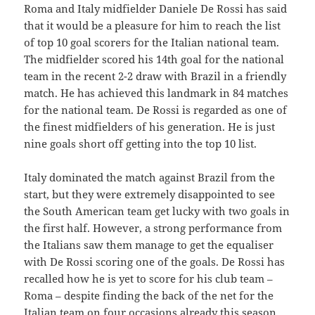
Roma and Italy midfielder Daniele De Rossi has said
that it would be a pleasure for him to reach the list
of top 10 goal scorers for the Italian national team.
The midfielder scored his 14th goal for the national
team in the recent 2-2 draw with Brazil in a friendly
match. He has achieved this landmark in 84 matches
for the national team. De Rossi is regarded as one of
the finest midfielders of his generation. He is just
nine goals short off getting into the top 10 list.
Italy dominated the match against Brazil from the
start, but they were extremely disappointed to see
the South American team get lucky with two goals in
the first half. However, a strong performance from
the Italians saw them manage to get the equaliser
with De Rossi scoring one of the goals. De Rossi has
recalled how he is yet to score for his club team –
Roma – despite finding the back of the net for the
Italian team on four occasions already this season.