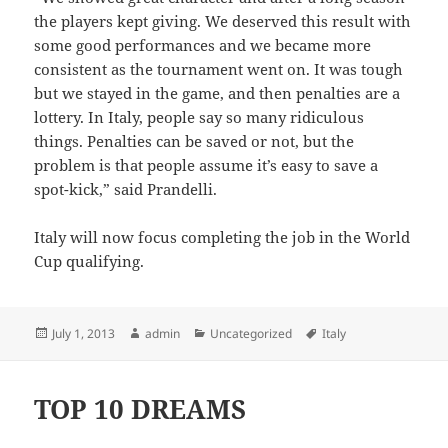
the players kept giving. We deserved this result with
some good performances and we became more
consistent as the tournament went on. It was tough
but we stayed in the game, and then penalties are a
lottery. In Italy, people say so many ridiculous
things. Penalties can be saved or not, but the
problem is that people assume it’s easy to save a
spot-kick,” said Prandelli.
Italy will now focus completing the job in the World
Cup qualifying.
Posted
Author
Categories
Tags
July 1, 2013
admin
Uncategorized
Italy
on
TOP 10 DREAMS