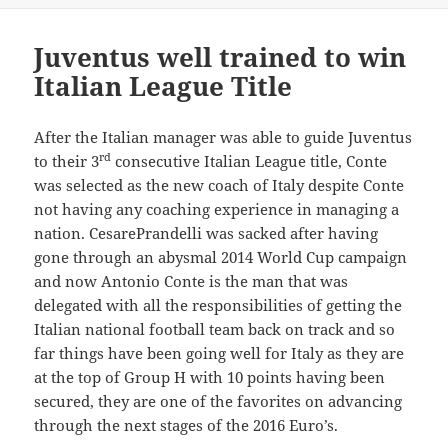
Juventus well trained to win
Italian League Title
After the Italian manager was able to guide Juventus
rd
to their 3
consecutive Italian League title, Conte
was selected as the new coach of Italy despite Conte
not having any coaching experience in managing a
nation. CesarePrandelli was sacked after having
gone through an abysmal 2014 World Cup campaign
and now Antonio Conte is the man that was
delegated with all the responsibilities of getting the
Italian national football team back on track and so
far things have been going well for Italy as they are
at the top of Group H with 10 points having been
secured, they are one of the favorites on advancing
through the next stages of the 2016 Euro’s.