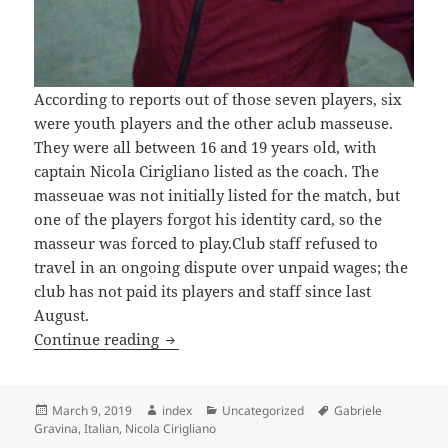
According to reports out of those seven players, six
were youth players and the other aclub masseuse.
They were all between 16 and 19 years old, with
captain Nicola Cirigliano listed as the coach. The
masseuae was not initially listed for the match, but
one of the players forgot his identity card, so the
masseur was forced to play.Club staff refused to
travel in an ongoing dispute over unpaid wages; the
club has not paid its players and staff since last
August.
ITALIAN CLUB EXPELLED AFTER LOSIN
Continue reading
Posted
Author
Categories
Tags
March 9, 2019
index
Uncategorized
Gabriele
on
Gravina
,
Italian
,
Nicola Cirigliano