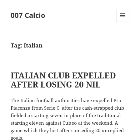
007 Calcio
MENU
AND
WIDGETS
Tag:
Italian
ITALIAN CLUB EXPELLED
AFTER LOSING 20 NIL
The Italian football authorities have expelled Pro
Piacenza from Serie C, after the cash-strapped club
fielded a starting seven in place of the traditional
starting eleven against Cuneo at the weekend. A
game which they lost after conceding 20 unreplied
goals.