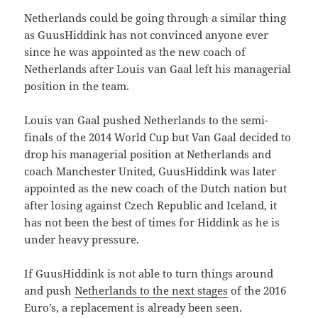
Netherlands could be going through a similar thing
as GuusHiddink has not convinced anyone ever
since he was appointed as the new coach of
Netherlands after Louis van Gaal left his managerial
position in the team.
Louis van Gaal pushed Netherlands to the semi-
finals of the 2014 World Cup but Van Gaal decided to
drop his managerial position at Netherlands and
coach Manchester United, GuusHiddink was later
appointed as the new coach of the Dutch nation but
after losing against Czech Republic and Iceland, it
has not been the best of times for Hiddink as he is
under heavy pressure.
If GuusHiddink is not able to turn things around
and push
Netherlands to the next stages
of the 2016
Euro’s, a replacement is already been seen.