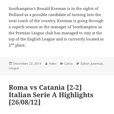
Southampton’s Ronald Koeman is in the sights of
Holland as a possible candidate of turning into the
next coach of the country. Koeman is going through
a superb season as the manager of Southampton as
the Premier League club has managed to stay at the
top of the English League and is currently located in
nd
2
place.
Posted
Author
Categories
Tags
December 22, 2014
index
Calcio
Italian
,
Juventus
,
on
League
Roma vs Catania [2-2]
Italian Serie A Highlights
[26/08/12]