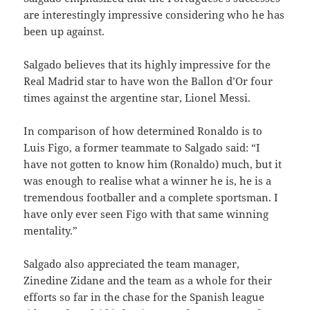
are interestingly impressive considering who he has
been up against.
Salgado believes that its highly impressive for the
Real Madrid star to have won the Ballon d’Or four
times against the argentine star, Lionel Messi.
In comparison of how determined Ronaldo is to
Luis Figo, a former teammate to Salgado said: “I
have not gotten to know him (Ronaldo) much, but it
was enough to realise what a winner he is, he is a
tremendous footballer and a complete sportsman. I
have only ever seen Figo with that same winning
mentality.”
Salgado also appreciated the team manager,
Zinedine Zidane and the team as a whole for their
efforts so far in the chase for the Spanish league