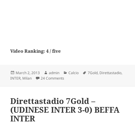
Video Ranking: 4 / five
Posted
Author
Categories
Tags
March 2, 2013
admin
Calcio
7Gold
,
Direttastadio
,
on
on Direttastadio 7Gold – (MILAN INTER 0-
INTER
,
Milan
24 Comments
Direttastadio 7Gold –
(UDINESE INTER 3-0) BEFFA
INTER