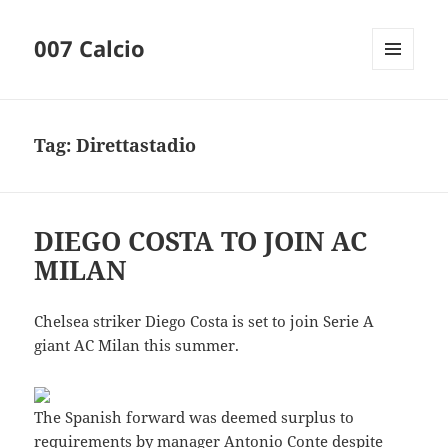
007 Calcio
MENU
AND
WIDGETS
Tag:
Direttastadio
DIEGO COSTA TO JOIN AC
MILAN
Chelsea striker Diego Costa is set to join Serie A
giant AC Milan this summer.
The Spanish forward was deemed surplus to
requirements by manager Antonio Conte despite