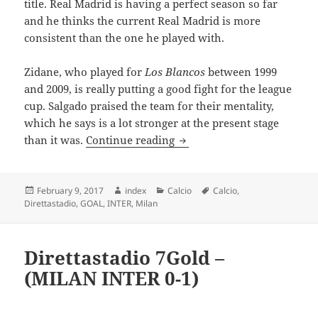
title. Real Madrid is having a perfect season so far
and he thinks the current Real Madrid is more
consistent than the one he played with.
Zidane, who played for
Los Blancos
between 1999
and 2009, is really putting a good fight for the league
cup. Salgado praised the team for their mentality,
which he says is a lot stronger at the present stage
SALGADO HAILS RONALDO 
than it was.
Continue reading
Posted
Author
Categories
Tags
February 9, 2017
index
Calcio
Calcio
,
on
Direttastadio
,
GOAL
,
INTER
,
Milan
Direttastadio 7Gold –
(MILAN INTER 0-1)