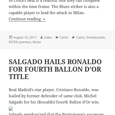
so Costa’s deal is a realistic one they can complete
within the time frame. The Blues striker is also a
capable player to lead the attack in Milan.
DIEGO COSTA TO JOIN AC MILAN
Continue reading
Posted
Author
Categories
Tags
August 16, 2017
index
Calcio
Calcio
,
Direttastadio
,
on
INTER
,
Juventus
,
Roma
SALGADO HAILS RONALDO
FOR FOURTH BALLON D’OR
TITLE
Real Madrid’s star player, Cristiano Ronaldo, was
hailed by former defender of same club, Michel
Salgado for his (Ronaldo) fourth Ballon d’Or win.
Salgado emphasized that the Portuguese’s successes