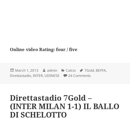
Online video Rating: four / five
Posted
Author
Categories
Tags
March 1, 2013
admin
Calcio
7Gold
,
BEFFA
,
on
on Direttastadio 7Gold
Direttastadio
,
INTER
,
UDINESE
24 Comments
Direttastadio 7Gold –
(INTER MILAN 1-1) IL BALLO
DI SCHELOTTO