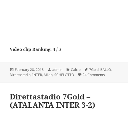
Video clip Ranking: 4 / 5
Posted
Author
Categories
Tags
February 28, 2013
admin
Calcio
7Gold
,
BALLO
,
on
on Direttasta
Direttastadio
,
INTER
,
Milan
,
SCHELOTTO
24 Comments
Direttastadio 7Gold –
(ATALANTA INTER 3-2)