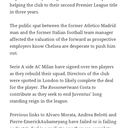
helping the club to their second Premier League title
in three years.
The public spat between the former Atletico Madrid
man and the former Italian football team manager
affected the valuation of the forward as prospective
employers know Chelsea are desperate to push him
out.
Serie A side AC Milan have signed over ten players
as they rebuild their squad. Directors of the club
were spotted in London to likely complete the deal
for the player.
The Rossoneri
want Costa to
contribute as they seek to end Juventus’ long
standing reign in the league.
Previous links to Alvaro Morata, Andrea Belotti and
Pierre-EmerickAubameyang have failed or is failing