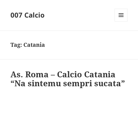
007 Calcio
MENU
AND
WIDGETS
Tag:
Catania
As. Roma – Calcio Catania
“Na sintemu sempri sucata”