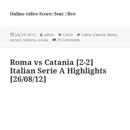
Online video Score: four / five
Posted
Author
Categories
Tags
July 24, 2013
admin
Calcio
Calcio
,
Catania
,
Roma
,
on
on As. Roma – Calcio Catania “
sempri
,
sintemu
,
sucata
25 Comments
Roma vs Catania [2-2]
Italian Serie A Highlights
[26/08/12]