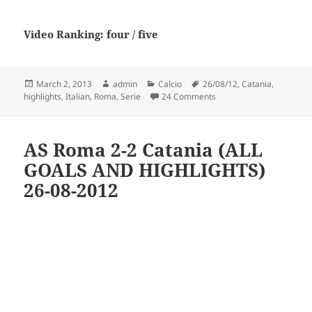
Video Ranking: four / five
Posted
Author
Categories
Tags
March 2, 2013
admin
Calcio
26/08/12
,
Catania
,
on
on Roma vs Catania [2-2] 
highlights
,
Italian
,
Roma
,
Serie
24 Comments
AS Roma 2-2 Catania (ALL
GOALS AND HIGHLIGHTS)
26-08-2012