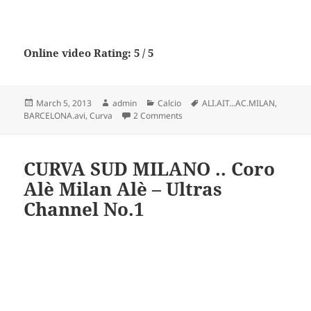
Online video Rating: 5 / 5
Posted
Author
Categories
Tags
March 5, 2013
admin
Calcio
ALI.AIT...AC.MILAN
,
on
on La CUrva Sud By ALI.AIT…AC
BARCELONA.avi
,
Curva
2 Comments
CURVA SUD MILANO .. Coro
Alè Milan Alè – Ultras
Channel No.1