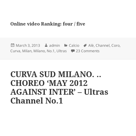
Online video Ranking: four / five
Posted
Author
Categories
Tags
March 3, 2013
admin
Calcio
Alè
,
Channel
,
Coro
,
on
on CURVA SUD MILANO 
Curva
,
Milan
,
Milano
,
No.1
,
Ultras
23 Comments
CURVA SUD MILANO. ..
CHOREO ‘MAY 2012
AGAINST INTER’ – Ultras
Channel No.1