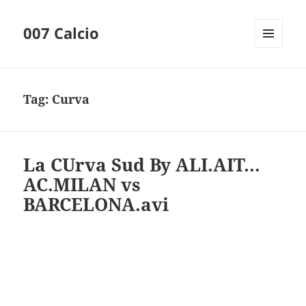
007 Calcio
MENU
AND
WIDGETS
Tag:
Curva
La CUrva Sud By ALI.AIT…
AC.MILAN vs
BARCELONA.avi