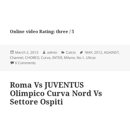
Online video Rating: three / 5
Posted
Author
Categories
Tags
March 2, 2013
admin
Calcio
'MAY
,
2012
,
AGAINST
,
on
Channel
,
CHOREO
,
Curva
,
INTER
,
Milano
,
No.1
,
Ultras
on CURVA SUD MILANO. .. CHOREO ‘MAY 2012 AGAINST INT
6 Comments
Roma Vs JUVENTUS
Olimpico Curva Nord Vs
Settore Ospiti