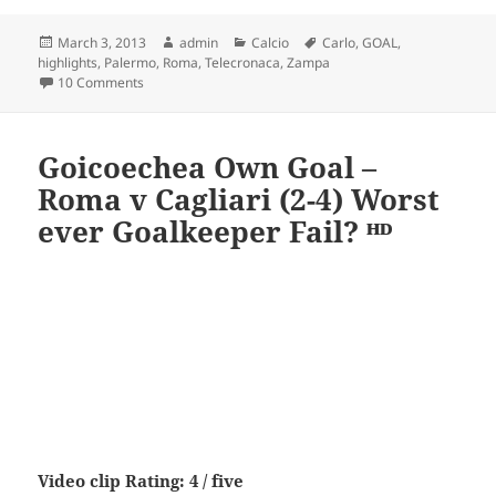
Posted
Author
Categories
Tags
March 3, 2013
admin
Calcio
Carlo
,
GOAL
,
on
highlights
,
Palermo
,
Roma
,
Telecronaca
,
Zampa
on Roma – Palermo 4-1 Telecronaca Carlo Zampa – HD,
10 Comments
Goicoechea Own Goal –
Roma v Cagliari (2-4) Worst
ever Goalkeeper Fail? ᴴᴰ
Video clip Rating: 4 / five