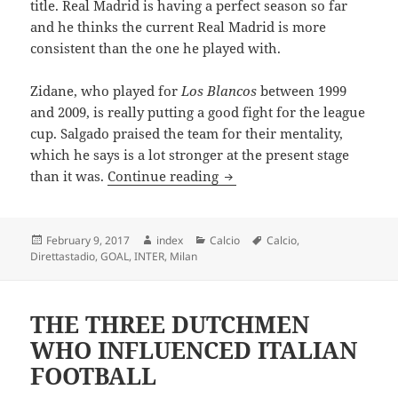
title. Real Madrid is having a perfect season so far
and he thinks the current Real Madrid is more
consistent than the one he played with.
Zidane, who played for
Los Blancos
between 1999
and 2009, is really putting a good fight for the league
cup. Salgado praised the team for their mentality,
which he says is a lot stronger at the present stage
SALGADO HAILS RONALDO 
than it was.
Continue reading
Posted
Author
Categories
Tags
February 9, 2017
index
Calcio
Calcio
,
on
Direttastadio
,
GOAL
,
INTER
,
Milan
THE THREE DUTCHMEN
WHO INFLUENCED ITALIAN
FOOTBALL