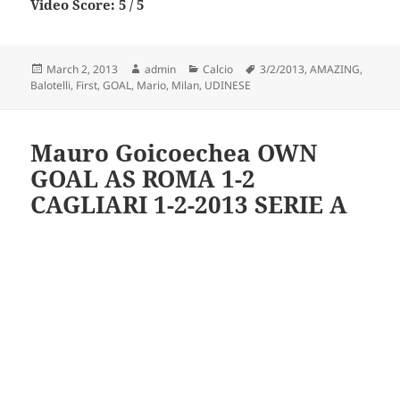
Video Score: 5 / 5
Posted
Author
Categories
Tags
March 2, 2013
admin
Calcio
3/2/2013
,
AMAZING
,
on
Balotelli
,
First
,
GOAL
,
Mario
,
Milan
,
UDINESE
Mauro Goicoechea OWN
GOAL AS ROMA 1-2
CAGLIARI 1-2-2013 SERIE A