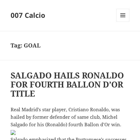
007 Calcio
MENU
AND
WIDGETS
Tag:
GOAL
SALGADO HAILS RONALDO
FOR FOURTH BALLON D’OR
TITLE
Real Madrid’s star player, Cristiano Ronaldo, was
hailed by former defender of same club, Michel
Salgado for his (Ronaldo) fourth Ballon d’Or win.
Salgado emphasized that the Portuguese’s successes