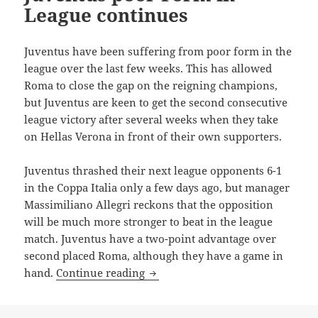
League continues
Juventus have been suffering from poor form in the
league over the last few weeks. This has allowed
Roma to close the gap on the reigning champions,
but Juventus are keen to get the second consecutive
league victory after several weeks when they take
on Hellas Verona in front of their own supporters.
Juventus thrashed their next league opponents 6-1
in the Coppa Italia only a few days ago, but manager
Massimiliano Allegri reckons that the opposition
will be much more stronger to beat in the league
match. Juventus have a two-point advantage over
second placed Roma, although they have a game in
Juventus poor Form in League co
hand.
Continue reading