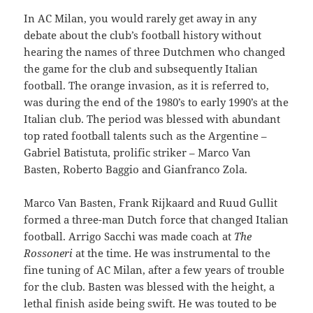
In AC Milan, you would rarely get away in any
debate about the club’s football history without
hearing the names of three Dutchmen who changed
the game for the club and subsequently Italian
football. The orange invasion, as it is referred to,
was during the end of the 1980’s to early 1990’s at the
Italian club. The period was blessed with abundant
top rated football talents such as the Argentine –
Gabriel Batistuta, prolific striker – Marco Van
Basten, Roberto Baggio and Gianfranco Zola.
Marco Van Basten, Frank Rijkaard and Ruud Gullit
formed a three-man Dutch force that changed Italian
football. Arrigo Sacchi was made coach at
The
Rossoneri
at the time. He was instrumental to the
fine tuning of AC Milan, after a few years of trouble
for the club. Basten was blessed with the height, a
lethal finish aside being swift. He was touted to be