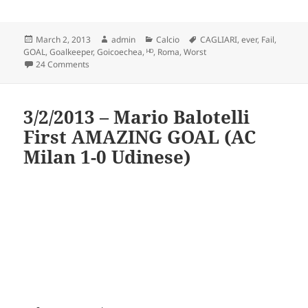
Posted
Author
Categories
Tags
March 2, 2013
admin
Calcio
CAGLIARI
,
ever
,
Fail
,
on
GOAL
,
Goalkeeper
,
Goicoechea
,
ᴴᴰ
,
Roma
,
Worst
on Goicoechea Own Goal – Roma v Cagliari (2-4) Worst ev
24 Comments
3/2/2013 – Mario Balotelli
First AMAZING GOAL (AC
Milan 1-0 Udinese)