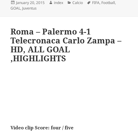
Posted
Author
Categories
Tags
January 20, 2015
index
Calcio
FIFA
,
Football
,
on
GOAL
,
Juventus
Roma – Palermo 4-1
Telecronaca Carlo Zampa –
HD, ALL GOAL
,HIGHLIGHTS
Video clip Score: four / five