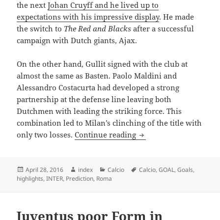
the next
Johan Cruyff and he lived up to
expectations with his impressive display
. He made
the switch to
The Red and Blacks
after a successful
campaign with Dutch giants, Ajax.
On the other hand, Gullit signed with the club at
almost the same as Basten. Paolo Maldini and
Alessandro Costacurta had developed a strong
partnership at the defense line leaving both
Dutchmen with leading the striking force. This
combination led to Milan’s clinching of the title with
THE THREE DUTCHMEN
only two losses.
Continue reading
Posted
Author
Categories
Tags
April 28, 2016
index
Calcio
Calcio
,
GOAL
,
Goals
,
on
highlights
,
INTER
,
Prediction
,
Roma
Juventus poor Form in