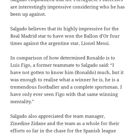
are interestingly impressive considering who he has
been up against.
Salgado believes that its highly impressive for the
Real Madrid star to have won the Ballon d’Or four
times against the argentine star, Lionel Messi.
In comparison of how determined Ronaldo is to
Luis Figo, a former teammate to Salgado said: “I
have not gotten to know him (Ronaldo) much, but it
was enough to realise what a winner he is, he is a
tremendous footballer and a complete sportsman. I
have only ever seen Figo with that same winning
mentality.”
Salgado also appreciated the team manager,
Zinedine Zidane and the team as a whole for their
efforts so far in the chase for the Spanish league