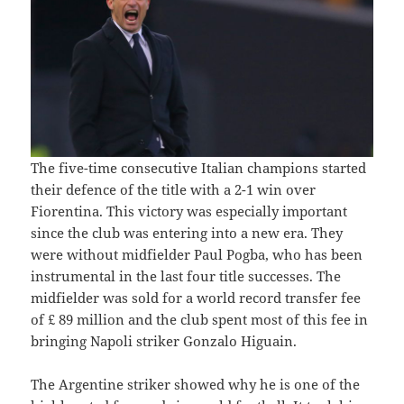
The five-time consecutive Italian champions started
their defence of the title with a 2-1 win over
Fiorentina. This victory was especially important
since the club was entering into a new era. They
were without midfielder Paul Pogba, who has been
instrumental in the last four title successes. The
midfielder was sold for a world record transfer fee
of £ 89 million and the club spent most of this fee in
bringing Napoli striker Gonzalo Higuain.
The Argentine striker showed why he is one of the