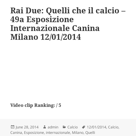
Rai Due: Quelli che il calcio –
49a Esposizione
Internazionale Canina
Milano 12/01/2014
Video clip Ranking: / 5
Posted
Author
Categories
Tags
June 28, 2014
admin
Calcio
12/01/2014
,
Calcio
,
on
Canina
,
Esposizione
,
internazionale
,
Milano
,
Quelli