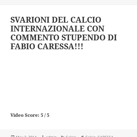
SVARIONI DEL CALCIO
INTERNAZIONALE CON
COMMENTO STUPENDO DI
FABIO CARESSA!!!
Video Score: 5 / 5
Posted
Author
Categories
Tags