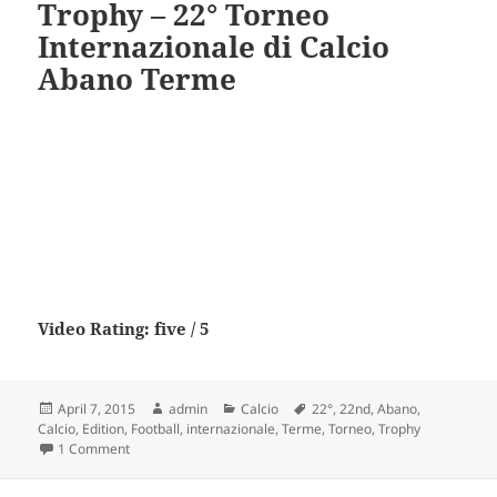
Trophy – 22° Torneo
Internazionale di Calcio
Abano Terme
Video Rating: five / 5
Posted
Author
Categories
Tags
April 7, 2015
admin
Calcio
22°
,
22nd
,
Abano
,
on
Calcio
,
Edition
,
Football
,
internazionale
,
Terme
,
Torneo
,
Trophy
on 22nd Edition Abano Football Trophy – 22° Torneo Intern
1 Comment