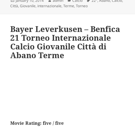
Posted
Author
Categories
Tags
January 10, 2014
admin
Calcio
22°
,
Abano
,
Calcio
,
on
Città
,
Giovanile
,
internazionale
,
Terme
,
Torneo
Bayer Leverkusen – Benfica
21 Torneo Internazionale
Calcio Giovanile Città di
Abano Terme
Movie Rating: five / five