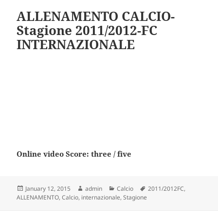
ALLENAMENTO CALCIO-
Stagione 2011/2012-FC
INTERNAZIONALE
Online video Score: three / five
Posted
Author
Categories
Tags
January 12, 2015
admin
Calcio
2011/2012FC
,
on
ALLENAMENTO
,
Calcio
,
internazionale
,
Stagione