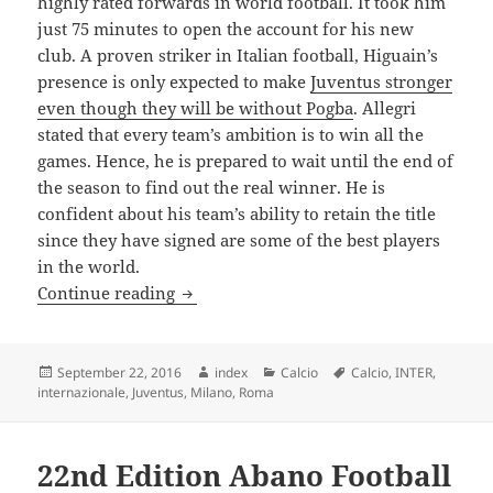
highly rated forwards in world football. It took him
just 75 minutes to open the account for his new
club. A proven striker in Italian football, Higuain’s
presence is only expected to make
Juventus stronger
even though they will be without Pogba
. Allegri
stated that every team’s ambition is to win all the
games. Hence, he is prepared to wait until the end of
the season to find out the real winner. He is
confident about his team’s ability to retain the title
since they have signed are some of the best players
in the world.
Allegri Confident of Success Once Again 
Continue reading
Posted
Author
Categories
Tags
September 22, 2016
index
Calcio
Calcio
,
INTER
,
on
internazionale
,
Juventus
,
Milano
,
Roma
22nd Edition Abano Football