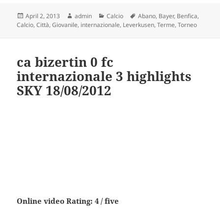
Posted
Author
Categories
Tags
April 2, 2013
admin
Calcio
Abano
,
Bayer
,
Benfica
,
on
Calcio
,
Città
,
Giovanile
,
internazionale
,
Leverkusen
,
Terme
,
Torneo
ca bizertin 0 fc
internazionale 3 highlights
SKY 18/08/2012
Online video Rating: 4 / five