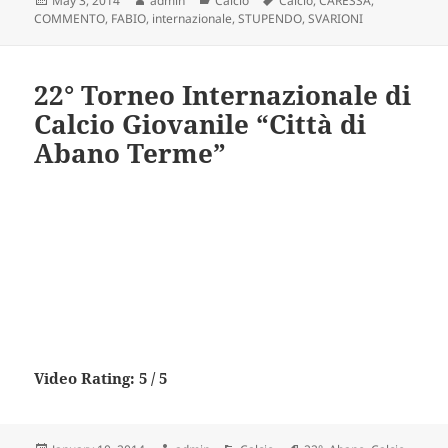
May 3, 2014
admin
Calcio
Calcio
,
CARESSA
,
on
COMMENTO
,
FABIO
,
internazionale
,
STUPENDO
,
SVARIONI
22° Torneo Internazionale di
Calcio Giovanile “Città di
Abano Terme”
Video Rating: 5 / 5