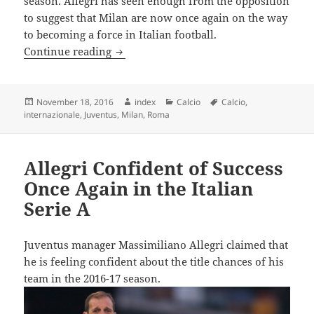
season. Allegri has seen enough from the opposition
to suggest that Milan are now once again on the way
to becoming a force in Italian football.
Allegri Warns Juventus about AC Milan’
Continue reading
Posted
Author
Categories
Tags
November 18, 2016
index
Calcio
Calcio
,
on
internazionale
,
Juventus
,
Milan
,
Roma
Allegri Confident of Success
Once Again in the Italian
Serie A
Juventus manager Massimiliano Allegri claimed that
he is feeling confident about the title chances of his
team in the 2016-17 season.