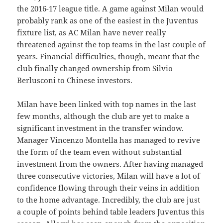
the 2016-17 league title. A game against Milan would
probably rank as one of the easiest in the Juventus
fixture list, as AC Milan have never really
threatened against the top teams in the last couple of
years. Financial difficulties, though, meant that the
club finally changed ownership from Silvio
Berlusconi to Chinese investors.
Milan have been linked with top names in the last
few months, although the club are yet to make a
significant investment in the transfer window.
Manager Vincenzo Montella has managed to revive
the form of the team even without substantial
investment from the owners. After having managed
three consecutive victories, Milan will have a lot of
confidence flowing through their veins in addition
to the home advantage. Incredibly, the club are just
a couple of points behind table leaders Juventus this