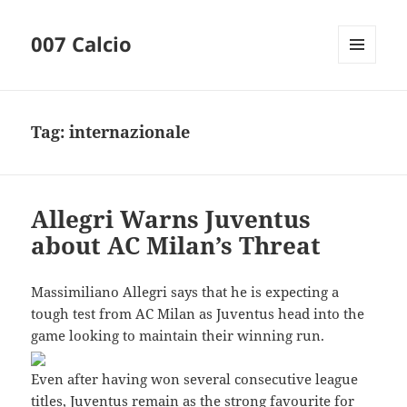
007 Calcio
MENU
AND
WIDGETS
Tag:
internazionale
Allegri Warns Juventus
about AC Milan’s Threat
Massimiliano Allegri says that he is expecting a
tough test from AC Milan as Juventus head into the
game looking to maintain their winning run.
Even after having won several consecutive league
titles, Juventus remain as the strong favourite for