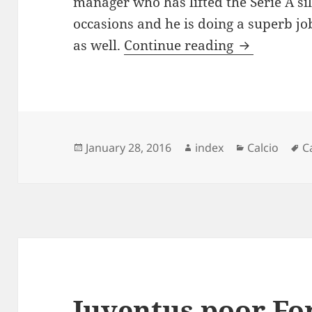
manager who has lifted the Serie A s
occasions and he is doing a superb jo
Antonio Con
as well.
Continue reading
Posted
Author
Categories
T
January 28, 2016
index
Calcio
C
on
Juventus poor Fo