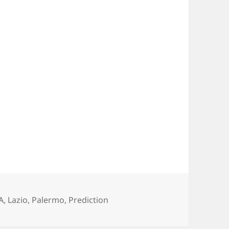
gs
A
,
Lazio
,
Palermo
,
Prediction