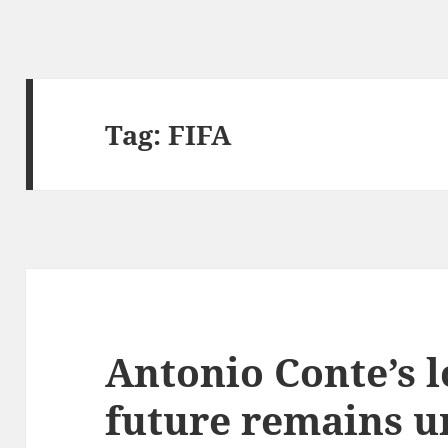
Tag:
FIFA
Antonio Conte’s 
future remains 