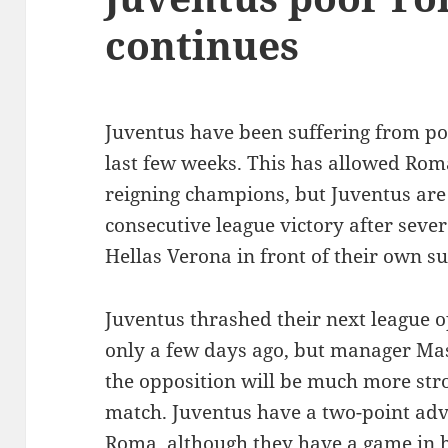
continues
Juventus have been suffering from po
last few weeks. This has allowed Roma
reigning champions, but Juventus are 
consecutive league victory after seve
Hellas Verona in front of their own s
Juventus thrashed their next league o
only a few days ago, but manager Mas
the opposition will be much more stro
match. Juventus have a two-point ad
Roma, although they have a game in