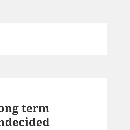
long term
undecided