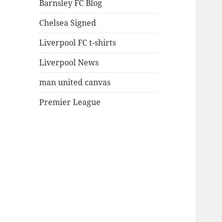
Barnsley FC Blog
Chelsea Signed
Liverpool FC t-shirts
Liverpool News
man united canvas
Premier League