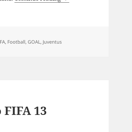
ags
IFA
,
Football
,
GOAL
,
Juventus
 FIFA 13