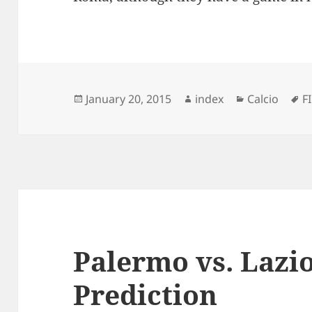
Posted
Author
Categories
T
January 20, 2015
index
Calcio
F
on
Palermo vs. Lazio
Prediction