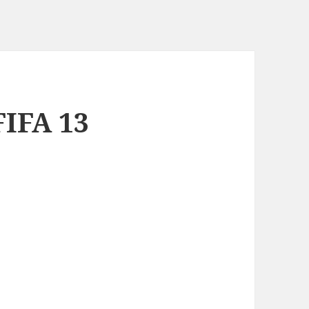
FIFA 13