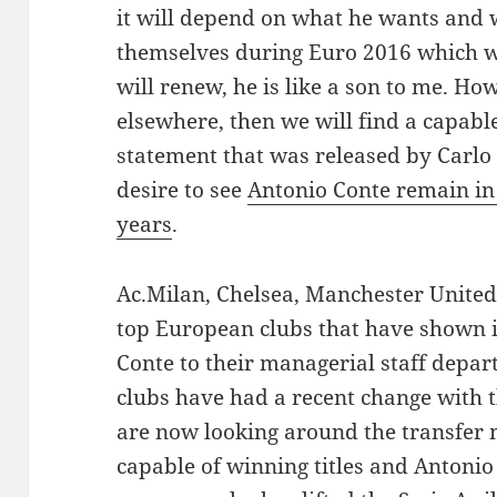
it will depend on what he wants and 
themselves during Euro 2016 which we
will renew, he is like a son to me. How
elsewhere, then we will find a capabl
statement that was released by Carlo
desire to see
Antonio Conte remain in 
years
.
Ac.Milan, Chelsea, Manchester United 
top European clubs that have shown i
Conte to their managerial staff depar
clubs have had a recent change with 
are now looking around the transfer 
capable of winning titles and Antonio