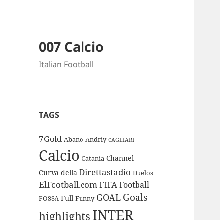
007 Calcio
Italian Football
TAGS
7Gold
Abano
Andriy
CAGLIARI
Calcio
Channel
Catania
Direttastadio
Curva
della
Duelos
ElFootball.com
FIFA
Football
Goals
GOAL
Full
FOSSA
Funny
INTER
highlights