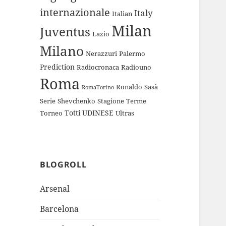
internazionale
Italy
Italian
Milan
Juventus
Lazio
Milano
Nerazzuri
Palermo
Prediction
Radiocronaca
Radiouno
Roma
Ronaldo
Sasà
RomaTorino
Serie
Shevchenko
Stagione
Terme
Totti
UDINESE
Torneo
Ultras
BLOGROLL
Arsenal
Barcelona