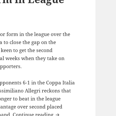
or form in the league over the
 to close the gap on the
keen to get the second
ral weeks when they take on
upporters.
pponents 6-1 in the Coppa Italia
similiano Allegri reckons that
nger to beat in the league
vantage over second placed
Juventus poor Form in Le
 hand.
Continue reading