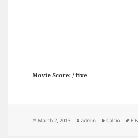
Movie Score: / five
Posted
Author
Categories
Ta
March 2, 2013
admin
Calcio
FIF
on