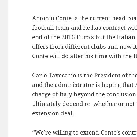
Antonio Conte is the current head coac
football team and he has contract wi
end of the 2016 Euro’s but the Italia
offers from different clubs and now i
Conte will do after his time with the 
Carlo Tavecchio is the President of th
and the administrator is hoping that 
charge of Italy beyond the conclusion 
ultimately depend on whether or not 
extension deal.
“We’re willing to extend Conte’s cont