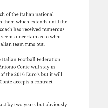
h of the Italian national
th them which extends until the
n coach has received numerous
t seems uncertain as to what
Italian team runs out.
e Italian Football Federation
Antonio Conte will stay in
of the 2016 Euro’s but it will
Conte accepts a contract
ract by two years but obviously