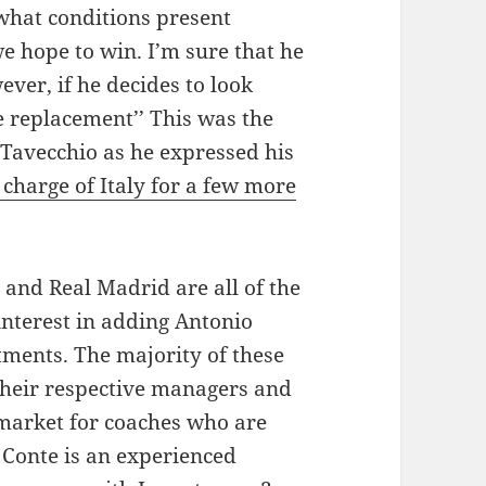
what conditions present
 hope to win. I’m sure that he
ever, if he decides to look
e replacement’’ This was the
 Tavecchio as he expressed his
charge of Italy for a few more
and Real Madrid are all of the
nterest in adding Antonio
tments. The majority of these
their respective managers and
market for coaches who are
 Conte is an experienced