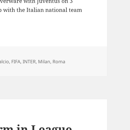
ilverware with Juventus on 3
b with the Italian national team
te’s long term future remains undecided
ags
alcio
,
FIFA
,
INTER
,
Milan
,
Roma
rm in League