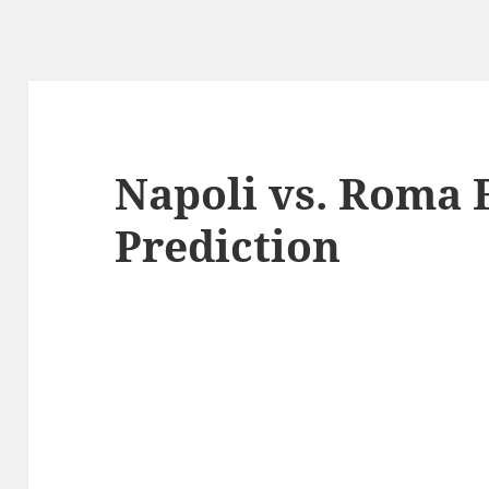
Napoli vs. Roma 
Prediction