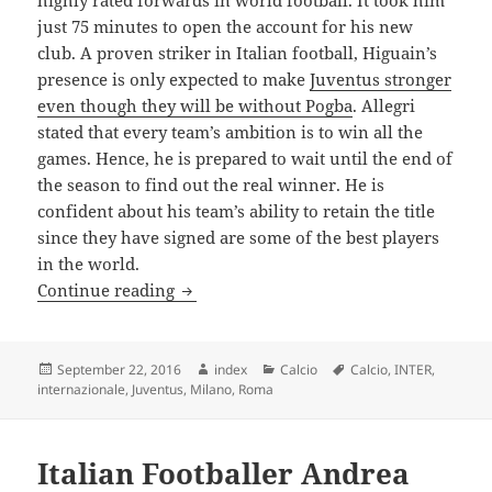
highly rated forwards in world football. It took him
just 75 minutes to open the account for his new
club. A proven striker in Italian football, Higuain’s
presence is only expected to make
Juventus stronger
even though they will be without Pogba
. Allegri
stated that every team’s ambition is to win all the
games. Hence, he is prepared to wait until the end of
the season to find out the real winner. He is
confident about his team’s ability to retain the title
since they have signed are some of the best players
in the world.
Allegri Confident of Success Once Again 
Continue reading
Posted
Author
Categories
Tags
September 22, 2016
index
Calcio
Calcio
,
INTER
,
on
internazionale
,
Juventus
,
Milano
,
Roma
Italian Footballer Andrea