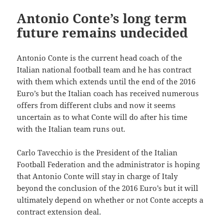
Antonio Conte’s long term
future remains undecided
Antonio Conte is the current head coach of the
Italian national football team and he has contract
with them which extends until the end of the 2016
Euro’s but the Italian coach has received numerous
offers from different clubs and now it seems
uncertain as to what Conte will do after his time
with the Italian team runs out.
Carlo Tavecchio is the President of the Italian
Football Federation and the administrator is hoping
that Antonio Conte will stay in charge of Italy
beyond the conclusion of the 2016 Euro’s but it will
ultimately depend on whether or not Conte accepts a
contract extension deal.