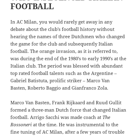
FOOTBALL
In AC Milan, you would rarely get away in any
debate about the club’s football history without
hearing the names of three Dutchmen who changed
the game for the club and subsequently Italian
football. The orange invasion, as it is referred to,
was during the end of the 1980’s to early 1990’s at the
Italian club. The period was blessed with abundant
top rated football talents such as the Argentine –
Gabriel Batistuta, prolific striker – Marco Van
Basten, Roberto Baggio and Gianfranco Zola.
Marco Van Basten, Frank Rijkaard and Ruud Gullit
formed a three-man Dutch force that changed Italian
football. Arrigo Sacchi was made coach at
The
Rossoneri
at the time. He was instrumental to the
fine tuning of AC Milan, after a few years of trouble