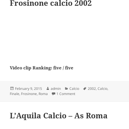
Frosinone calcio 2002
Video clip Ranking: five / five
Posted
Author
Categories
Tags
February 9, 2015
admin
Calcio
2002
,
Calcio
,
on
on Finale AS Roma VS Frosinone c
Finale
,
Frosinone
,
Roma
1 Comment
L’Aquila Calcio – As Roma