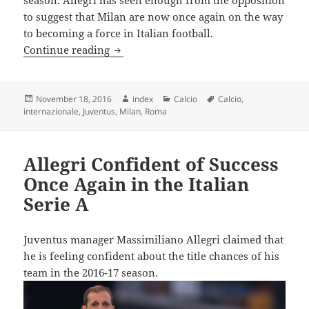
to suggest that Milan are now once again on the way
to becoming a force in Italian football.
Allegri Warns Juventus about AC Milan’
Continue reading
Posted
Author
Categories
Tags
November 18, 2016
index
Calcio
Calcio
,
on
internazionale
,
Juventus
,
Milan
,
Roma
Allegri Confident of Success
Once Again in the Italian
Serie A
Juventus manager Massimiliano Allegri claimed that
he is feeling confident about the title chances of his
team in the 2016-17 season.