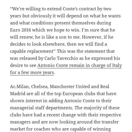
“We’re willing to extend Conte’s contract by two
years but obviously it will depend on what he wants
and what conditions present themselves during
Euro 2016 which we hope to win. I’m sure that he
will renew, he is like a son to me. However, if he
decides to look elsewhere, then we will find a
capable replacement’’ This was the statement that
was released by Carlo Tavecchio as he expressed his
desire to see
Antonio Conte remain in charge of Italy
for a few more years
.
Ac.Milan, Chelsea, Manchester United and Real
Madrid are all of the top European clubs that have
shown interest in adding Antonio Conte to their
managerial staff departments. The majority of these
clubs have had a recent change with their respective
managers and are now looking around the transfer
market for coaches who are capable of winning