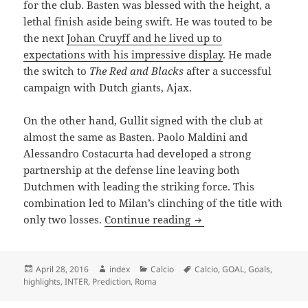
for the club. Basten was blessed with the height, a
lethal finish aside being swift. He was touted to be
the next
Johan Cruyff and he lived up to
expectations with his impressive display
. He made
the switch to
The Red and Blacks
after a successful
campaign with Dutch giants, Ajax.
On the other hand, Gullit signed with the club at
almost the same as Basten. Paolo Maldini and
Alessandro Costacurta had developed a strong
partnership at the defense line leaving both
Dutchmen with leading the striking force. This
combination led to Milan’s clinching of the title with
THE THREE DUTCHMEN
only two losses.
Continue reading
Posted
Author
Categories
Tags
April 28, 2016
index
Calcio
Calcio
,
GOAL
,
Goals
,
on
highlights
,
INTER
,
Prediction
,
Roma