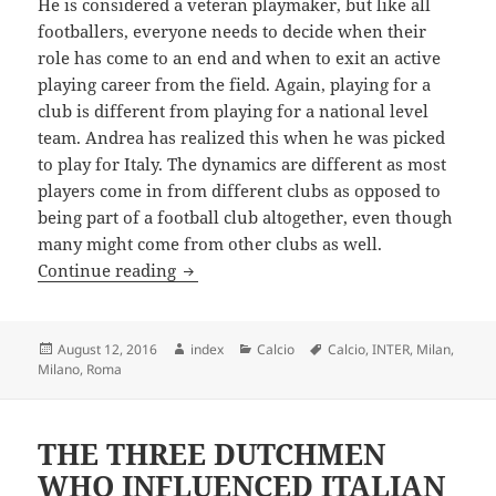
He is considered a veteran playmaker, but like all
footballers, everyone needs to decide when their
role has come to an end and when to exit an active
playing career from the field. Again, playing for a
club is different from playing for a national level
team. Andrea has realized this when he was picked
to play for Italy. The dynamics are different as most
players come in from different clubs as opposed to
being part of a football club altogether, even though
many might come from other clubs as well.
Italian Footballer Andrea Wishes To M
Continue reading
Posted
Author
Categories
Tags
August 12, 2016
index
Calcio
Calcio
,
INTER
,
Milan
,
on
Milano
,
Roma
THE THREE DUTCHMEN
WHO INFLUENCED ITALIAN