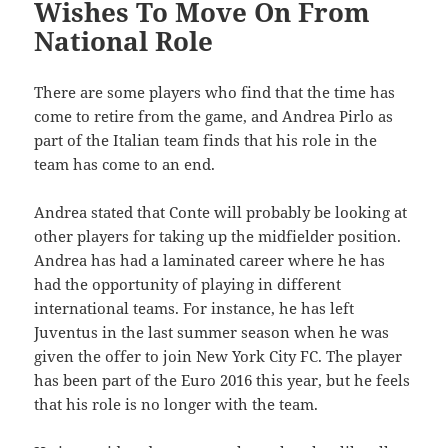
Wishes To Move On From
National Role
There are some players who find that the time has
come to retire from the game, and Andrea Pirlo as
part of the Italian team finds that his role in the
team has come to an end.
Andrea stated that Conte will probably be looking at
other players for taking up the midfielder position.
Andrea has had a laminated career where he has
had the opportunity of playing in different
international teams. For instance, he has left
Juventus in the last summer season when he was
given the offer to join New York City FC. The player
has been part of the Euro 2016 this year, but he feels
that his role is no longer with the team.