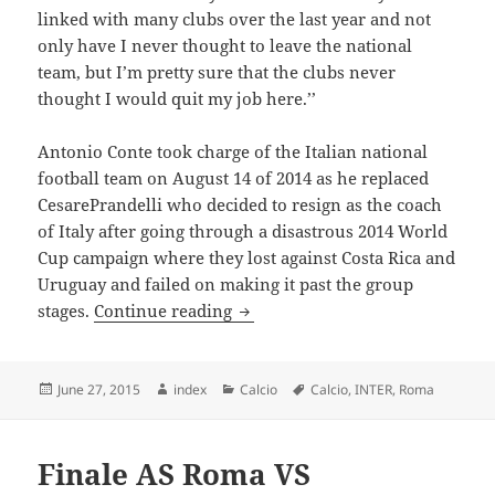
linked with many clubs over the last year and not
only have I never thought to leave the national
team, but I’m pretty sure that the clubs never
thought I would quit my job here.’’
Antonio Conte took charge of the Italian national
football team on August 14 of 2014 as he replaced
CesarePrandelli who decided to resign as the coach
of Italy after going through a disastrous 2014 World
Cup campaign where they lost against Costa Rica and
Uruguay and failed on making it past the group
Antonio Conte wants to maintain
stages.
Continue reading
Posted
Author
Categories
Tags
June 27, 2015
index
Calcio
Calcio
,
INTER
,
Roma
on
Finale AS Roma VS