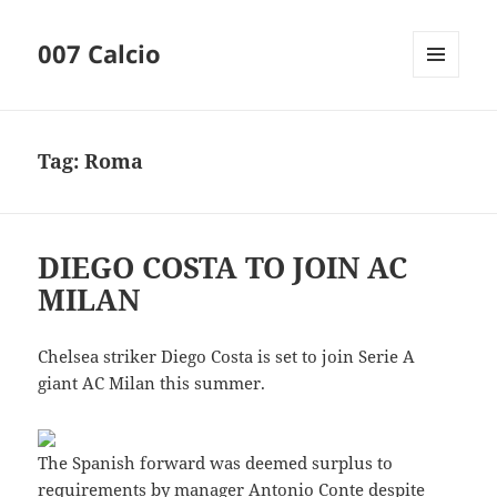
007 Calcio
MENU
AND
WIDGETS
Tag:
Roma
DIEGO COSTA TO JOIN AC
MILAN
Chelsea striker Diego Costa is set to join Serie A
giant AC Milan this summer.
The Spanish forward was deemed surplus to
requirements by manager Antonio Conte despite