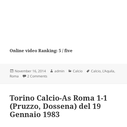
Online video Ranking: 5 / five
Posted
Author
Categories
Tags
November 16, 2014
admin
Calcio
Calcio
,
L'Aquila
,
on
on L’Aquila Calcio – As Roma
Roma
2 Comments
Torino Calcio-As Roma 1-1
(Pruzzo, Dossena) del 19
Gennaio 1983