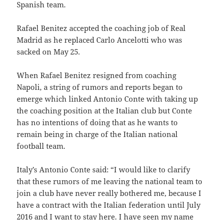
Spanish team.
Rafael Benitez accepted the coaching job of Real
Madrid as he replaced Carlo Ancelotti who was
sacked on May 25.
When Rafael Benitez resigned from coaching
Napoli, a string of rumors and reports began to
emerge which linked Antonio Conte with taking up
the coaching position at the Italian club but Conte
has no intentions of doing that as he wants to
remain being in charge of the Italian national
football team.
Italy’s Antonio Conte said: “I would like to clarify
that these rumors of me leaving the national team to
join a club have never really bothered me, because I
have a contract with the Italian federation until July
2016 and I want to stay here. I have seen my name