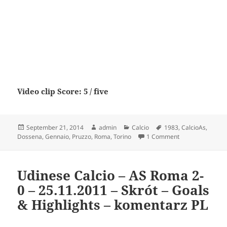
Video clip Score: 5 / five
Posted
Author
Categories
Tags
September 21, 2014
admin
Calcio
1983
,
CalcioAs
,
on
on Torino Calcio
Dossena
,
Gennaio
,
Pruzzo
,
Roma
,
Torino
1 Comment
Udinese Calcio – AS Roma 2-
0 – 25.11.2011 – Skrót – Goals
& Highlights – komentarz PL