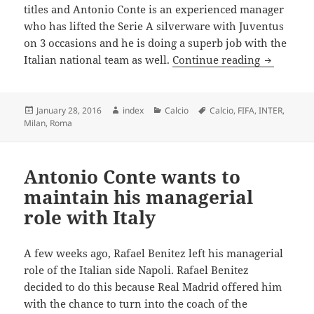
titles and Antonio Conte is an experienced manager
who has lifted the Serie A silverware with Juventus
on 3 occasions and he is doing a superb job with the
Antonio C
Italian national team as well.
Continue reading
Posted
Author
Categories
Tags
January 28, 2016
index
Calcio
Calcio
,
FIFA
,
INTER
,
on
Milan
,
Roma
Antonio Conte wants to
maintain his managerial
role with Italy
A few weeks ago, Rafael Benitez left his managerial
role of the Italian side Napoli. Rafael Benitez
decided to do this because Real Madrid offered him
with the chance to turn into the coach of the