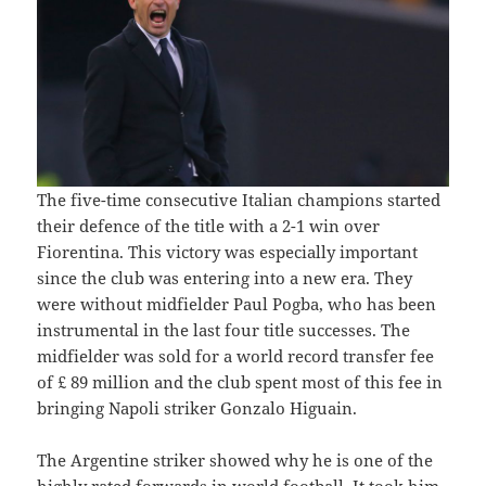
The five-time consecutive Italian champions started
their defence of the title with a 2-1 win over
Fiorentina. This victory was especially important
since the club was entering into a new era. They
were without midfielder Paul Pogba, who has been
instrumental in the last four title successes. The
midfielder was sold for a world record transfer fee
of £ 89 million and the club spent most of this fee in
bringing Napoli striker Gonzalo Higuain.
The Argentine striker showed why he is one of the