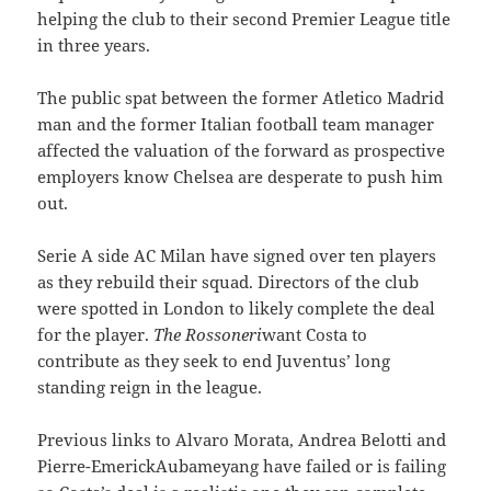
helping the club to their second Premier League title
in three years.
The public spat between the former Atletico Madrid
man and the former Italian football team manager
affected the valuation of the forward as prospective
employers know Chelsea are desperate to push him
out.
Serie A side AC Milan have signed over ten players
as they rebuild their squad. Directors of the club
were spotted in London to likely complete the deal
for the player.
The Rossoneri
want Costa to
contribute as they seek to end Juventus’ long
standing reign in the league.
Previous links to Alvaro Morata, Andrea Belotti and
Pierre-EmerickAubameyang have failed or is failing