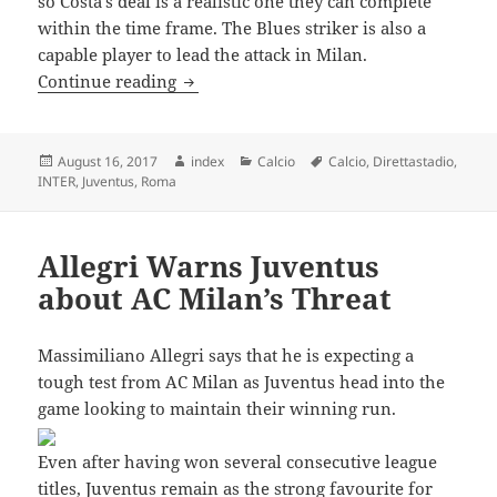
so Costa’s deal is a realistic one they can complete
within the time frame. The Blues striker is also a
capable player to lead the attack in Milan.
DIEGO COSTA TO JOIN AC MILAN
Continue reading
Posted
Author
Categories
Tags
August 16, 2017
index
Calcio
Calcio
,
Direttastadio
,
on
INTER
,
Juventus
,
Roma
Allegri Warns Juventus
about AC Milan’s Threat
Massimiliano Allegri says that he is expecting a
tough test from AC Milan as Juventus head into the
game looking to maintain their winning run.
Even after having won several consecutive league
titles, Juventus remain as the strong favourite for