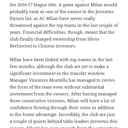
the 2016-17 league title. A game against Milan would
probably rank as one of the easiest in the Juventus
fixture list, as AC Milan have never really
threatened against the top teams in the last couple of
years. Financial difficulties, though, meant that the
club finally changed ownership from Silvio
Berlusconi to Chinese investors.
Milan have been linked with top names in the last
few months, although the club are yet to make a
significant investment in the transfer window.
Manager Vincenzo Montella has managed to revive
the form of the team even without substantial
investment from the owners. After having managed
three consecutive victories, Milan will have a lot of
confidence flowing through their veins in addition
to the home advantage. Incredibly, the club are just
a couple of points behind table leaders Juventus this
season. Allegri has seen enough from the opposition