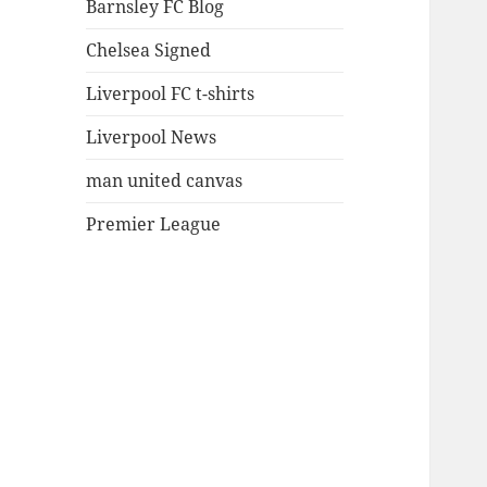
Barnsley FC Blog
Chelsea Signed
Liverpool FC t-shirts
Liverpool News
man united canvas
Premier League