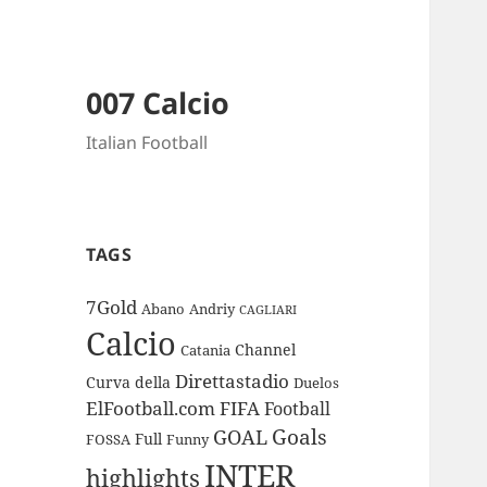
007 Calcio
Italian Football
TAGS
7Gold
Abano
Andriy
CAGLIARI
Calcio
Channel
Catania
Direttastadio
Curva
della
Duelos
ElFootball.com
FIFA
Football
Goals
GOAL
Full
FOSSA
Funny
INTER
highlights