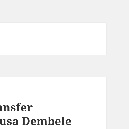
ansfer
usa Dembele