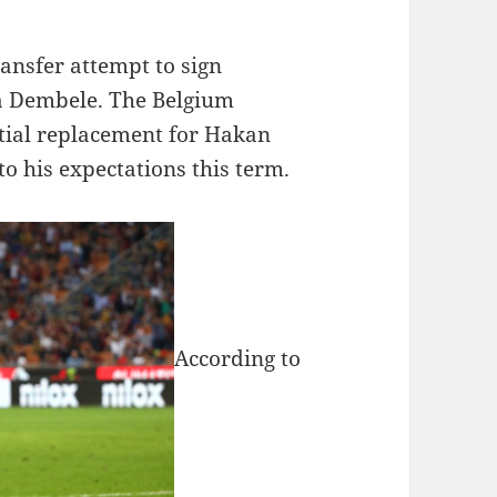
ansfer attempt to sign
 Dembele. The Belgium
ntial replacement for Hakan
to his expectations this term.
According to