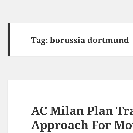
Tag:
borussia dortmund
AC Milan Plan Tr
Approach For Mo