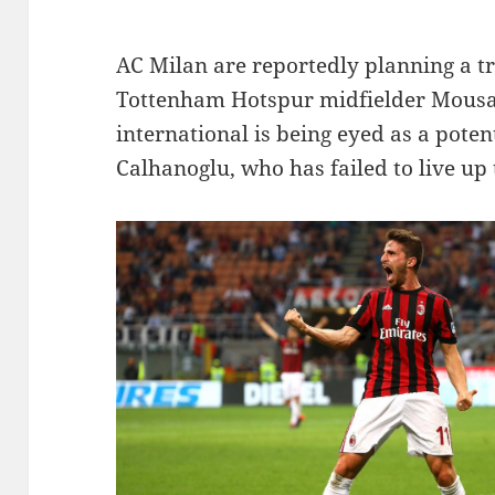
AC Milan are reportedly planning a tr
Tottenham Hotspur midfielder Mousa
international is being eyed as a pote
Calhanoglu, who has failed to live up 