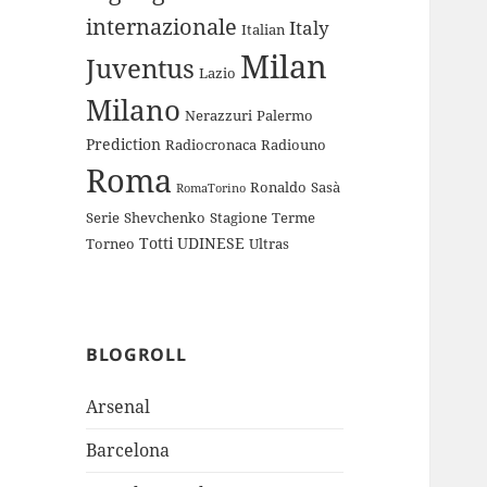
internazionale
Italy
Italian
Milan
Juventus
Lazio
Milano
Nerazzuri
Palermo
Prediction
Radiocronaca
Radiouno
Roma
Ronaldo
Sasà
RomaTorino
Serie
Shevchenko
Stagione
Terme
Totti
UDINESE
Torneo
Ultras
BLOGROLL
Arsenal
Barcelona