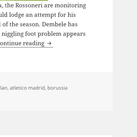
la, the Rossoneri are monitoring
uld lodge an attempt for his
 of the season. Dembele has
s niggling foot problem appears
AC Milan Plan Transfer Approa
ontinue reading
ilan
,
atletico madrid
,
borussia