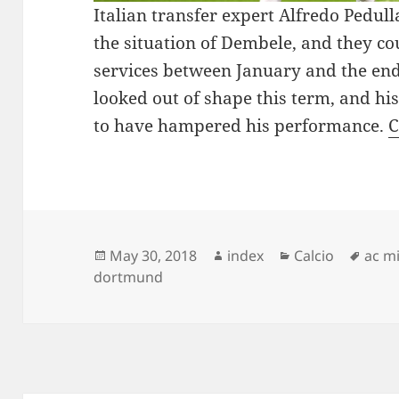
Italian transfer expert Alfredo Pedul
the situation of Dembele, and they co
services between January and the end
looked out of shape this term, and hi
to have hampered his performance.
C
Posted
Author
Categories
Tags
May 30, 2018
index
Calcio
ac m
on
dortmund