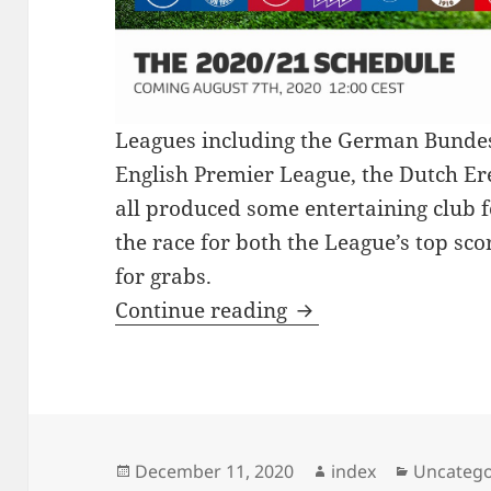
Leagues including the German Bundesl
English Premier League, the Dutch Ered
all produced some entertaining club f
the race for both the League’s top sco
for grabs.
ITALIAN FOOTBALL
Continue reading
Posted
Author
Categori
December 11, 2020
index
Uncatego