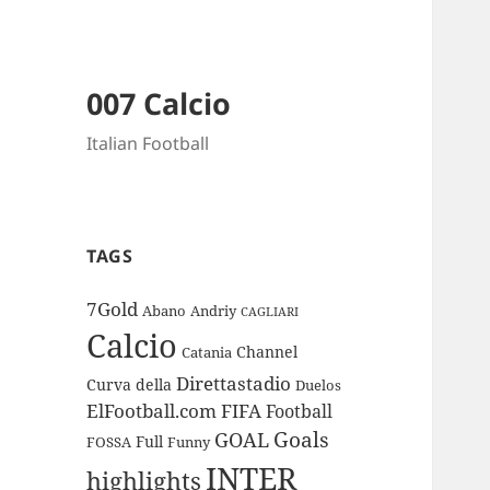
007 Calcio
Italian Football
TAGS
7Gold
Abano
Andriy
CAGLIARI
Calcio
Channel
Catania
Direttastadio
Curva
della
Duelos
ElFootball.com
FIFA
Football
Goals
GOAL
Full
FOSSA
Funny
INTER
highlights