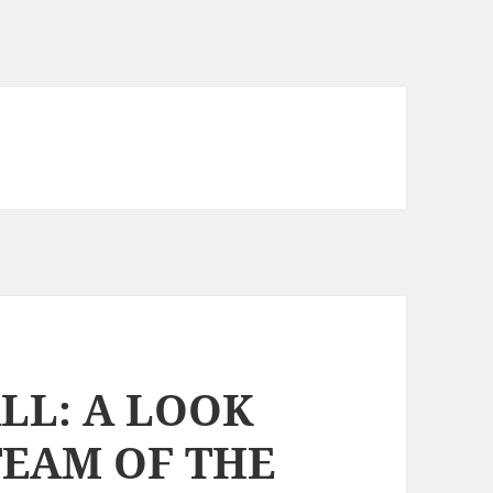
LL: A LOOK
TEAM OF THE