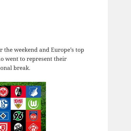
er the weekend and Europe’s top
o went to represent their
ional break.