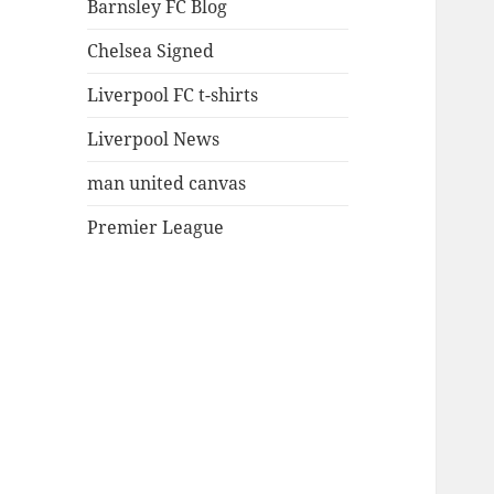
Barnsley FC Blog
Chelsea Signed
Liverpool FC t-shirts
Liverpool News
man united canvas
Premier League