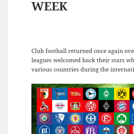
WEEK
Club football returned once again ov
leagues welcomed back their stars wh
various countries during the internat