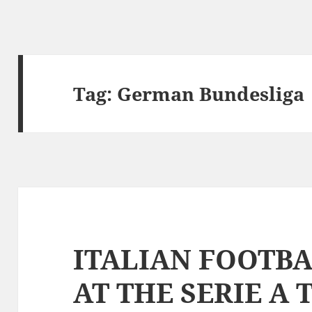
Tag:
German Bundesliga
ITALIAN FOOTBA
AT THE SERIE A 