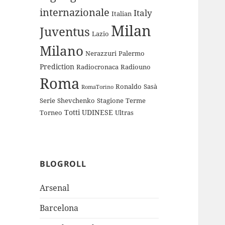
internazionale
Italy
Italian
Milan
Juventus
Lazio
Milano
Nerazzuri
Palermo
Prediction
Radiocronaca
Radiouno
Roma
Ronaldo
Sasà
RomaTorino
Serie
Shevchenko
Stagione
Terme
Totti
UDINESE
Torneo
Ultras
BLOGROLL
Arsenal
Barcelona