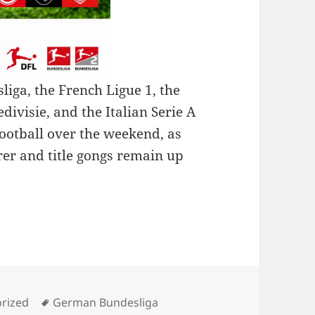
iga, the French Ligue 1, the
ivisie, and the Italian Serie A
ootball over the weekend, as
rer and title gongs remain up
: A LOOK AT THE SERIE A TEAM OF THE WEEK
es
Tags
rized
German Bundesliga