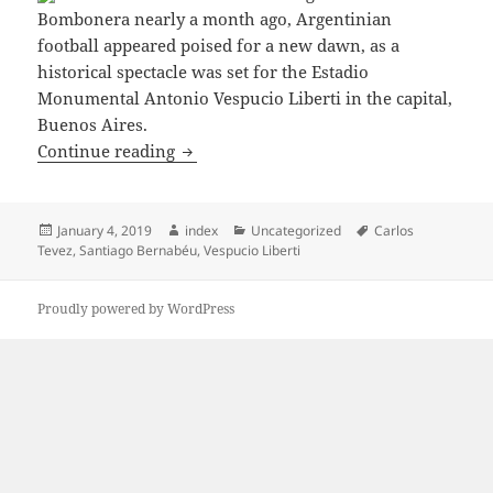
Bombonera nearly a month ago, Argentinian
football appeared poised for a new dawn, as a
historical spectacle was set for the Estadio
Monumental Antonio Vespucio Liberti in the capital,
Buenos Aires.
TEVEZ: IT’S EMBARRASSING FOR ARG
Continue reading
Posted
Author
Categories
Tags
January 4, 2019
index
Uncategorized
Carlos
on
Tevez
,
Santiago Bernabéu
,
Vespucio Liberti
Proudly powered by WordPress