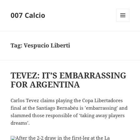
007 Calcio
MENU
AND
WIDGETS
Tag:
Vespucio Liberti
TEVEZ: IT’S EMBARRASSING
FOR ARGENTINA
Carlos Tevez claims playing the Copa Libertadores
final at the Santiago Bernabéu is ’embarrassing’ and
slammed those responsible of ‘taking away players
dreams’.
After the 2-2 draw in the first-leg at the La