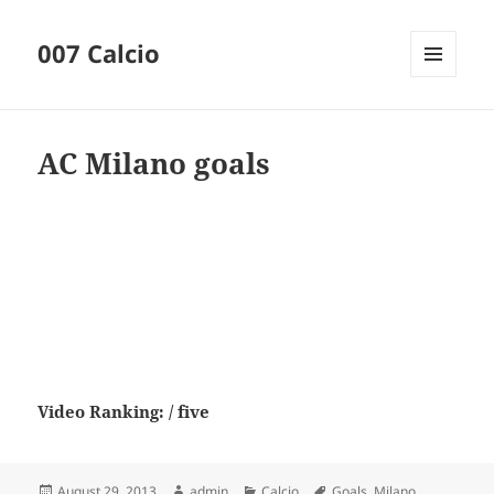
007 Calcio
MENU
AND
WIDGETS
AC Milano goals
Video Ranking: / five
Posted
Author
Categories
Tags
August 29, 2013
admin
Calcio
Goals
,
Milano