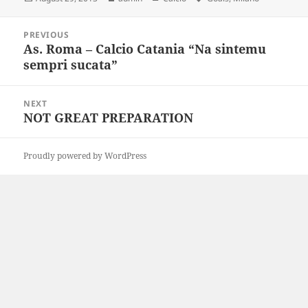
on
Post
PREVIOUS
navigation
As. Roma – Calcio Catania “Na sintemu
Previous
sempri sucata”
post:
NEXT
NOT GREAT PREPARATION
Next
post:
Proudly powered by WordPress