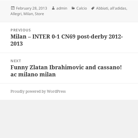
Posted
Author
Categories
Tags
February 28, 2013
admin
Calcio
Abbiati
,
all'adidas
,
on
Allegri
,
Milan
,
Store
Post
PREVIOUS
navigation
Milan – INTER 0-1 CN69 post-derby 2012-
Previous
2013
post:
NEXT
Funny Zlatan Ibrahimovic and cassano!
Next
ac milano milan
post:
Proudly powered by WordPress