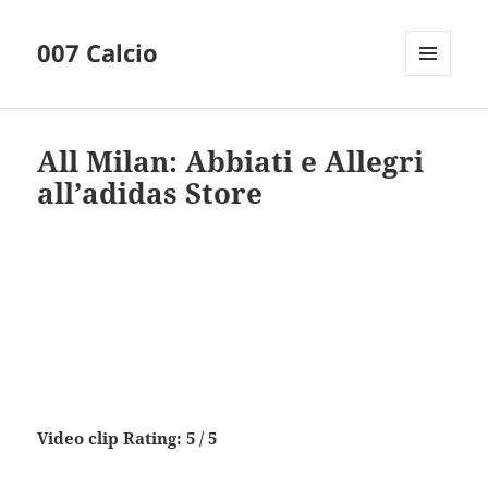
007 Calcio
MENU
AND
WIDGETS
All Milan: Abbiati e Allegri
all’adidas Store
Video clip Rating: 5 / 5