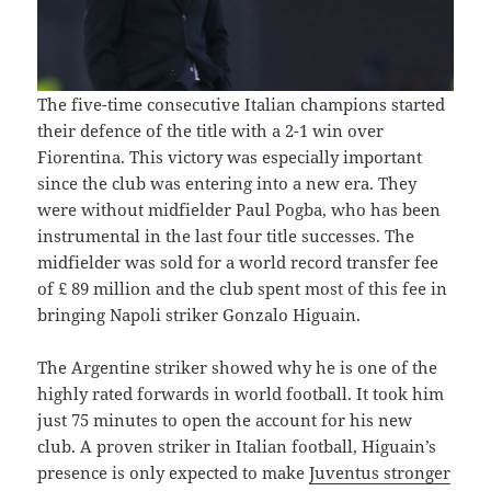
The five-time consecutive Italian champions started
their defence of the title with a 2-1 win over
Fiorentina. This victory was especially important
since the club was entering into a new era. They
were without midfielder Paul Pogba, who has been
instrumental in the last four title successes. The
midfielder was sold for a world record transfer fee
of £ 89 million and the club spent most of this fee in
bringing Napoli striker Gonzalo Higuain.
The Argentine striker showed why he is one of the
highly rated forwards in world football. It took him
just 75 minutes to open the account for his new
club. A proven striker in Italian football, Higuain’s
presence is only expected to make
Juventus stronger