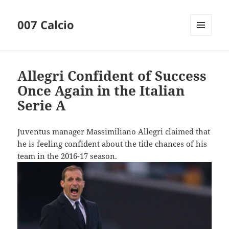
007 Calcio
MENU
AND
WIDGETS
Allegri Confident of Success
Once Again in the Italian
Serie A
Juventus manager Massimiliano Allegri claimed that
he is feeling confident about the title chances of his
team in the 2016-17 season.