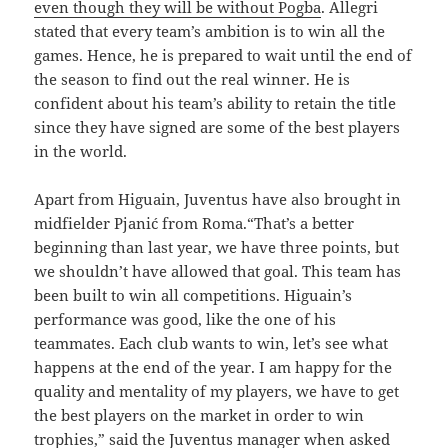
even though they will be without Pogba
. Allegri
stated that every team’s ambition is to win all the
games. Hence, he is prepared to wait until the end of
the season to find out the real winner. He is
confident about his team’s ability to retain the title
since they have signed are some of the best players
in the world.
Apart from Higuain, Juventus have also brought in
midfielder Pjanić from Roma.“That’s a better
beginning than last year, we have three points, but
we shouldn’t have allowed that goal. This team has
been built to win all competitions. Higuain’s
performance was good, like the one of his
teammates. Each club wants to win, let’s see what
happens at the end of the year. I am happy for the
quality and mentality of my players, we have to get
the best players on the market in order to win
trophies,” said the Juventus manager when asked