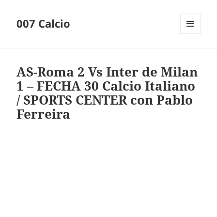
007 Calcio
MENU
AND
WIDGETS
AS-Roma 2 Vs Inter de Milan
1 – FECHA 30 Calcio Italiano
/ SPORTS CENTER con Pablo
Ferreira