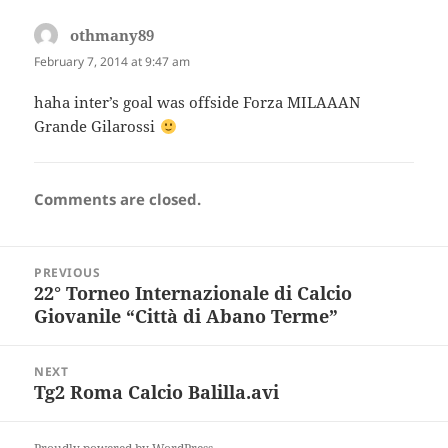
othmany89
says:
February 7, 2014 at 9:47 am
haha inter’s goal was offside Forza MILAAAN
Grande Gilarossi
Comments are closed.
Post
PREVIOUS
navigation
22° Torneo Internazionale di Calcio
Previous
Giovanile “Città di Abano Terme”
post:
NEXT
Tg2 Roma Calcio Balilla.avi
Next
post: