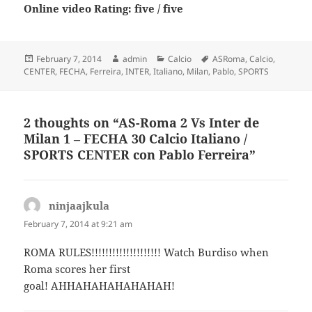
Online video Rating: five / five
Posted
Author
Categories
Tags
February 7, 2014
admin
Calcio
ASRoma
,
Calcio
,
on
CENTER
,
FECHA
,
Ferreira
,
INTER
,
Italiano
,
Milan
,
Pablo
,
SPORTS
2 thoughts on “AS-Roma 2 Vs Inter de
Milan 1 – FECHA 30 Calcio Italiano /
SPORTS CENTER con Pablo Ferreira”
ninjaajkula
says:
February 7, 2014 at 9:21 am
ROMA RULES!!!!!!!!!!!!!!!!!!!! Watch Burdiso when
Roma scores her first
goal! AHHAHAHAHAHAHAH!