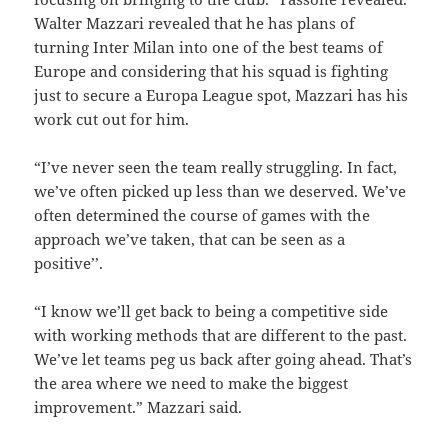
Walter Mazzari revealed that he has plans of
turning Inter Milan into one of the best teams of
Europe and considering that his squad is fighting
just to secure a Europa League spot, Mazzari has his
work cut out for him.
“I’ve never seen the team really struggling. In fact,
we’ve often picked up less than we deserved. We’ve
often determined the course of games with the
approach we’ve taken, that can be seen as a
positive’’.
“I know we’ll get back to being a competitive side
with working methods that are different to the past.
We’ve let teams peg us back after going ahead. That’s
the area where we need to make the biggest
improvement.” Mazzari said.