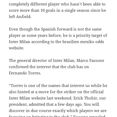
completely different player who hasn’t been able to
score more than 10 goals in a single season since he
left Anfield.
Even though the Spanish forward is not the same
player as some years before, he is a priority target of
Inter Milan according to the brasilien mexiko odds
website.
The general director of Inter Milan, Marco Fassone
confirmed the interest that the club has on
Fernando Torres.
“Torres is one of the names that interest us while he
also hinted at a move for the striker on the official
Inter Milan website last weekend. Erick Thohir, our
president, admitted that a few days ago. You will
discover in due course exactly which players we are
focusing on bringing to the club.” Fassone revealed.