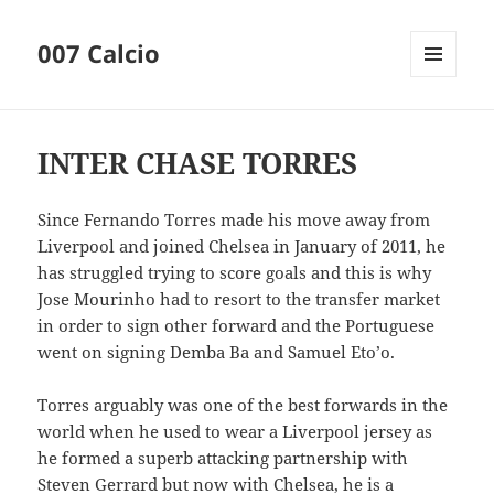
007 Calcio
MENU
AND
WIDGETS
INTER CHASE TORRES
Since Fernando Torres made his move away from
Liverpool and joined Chelsea in January of 2011, he
has struggled trying to score goals and this is why
Jose Mourinho had to resort to the transfer market
in order to sign other forward and the Portuguese
went on signing Demba Ba and Samuel Eto’o.
Torres arguably was one of the best forwards in the
world when he used to wear a Liverpool jersey as
he formed a superb attacking partnership with
Steven Gerrard but now with Chelsea, he is a