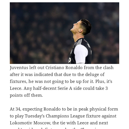
Juventus left out Cristiano Ronaldo from the clash
after it was indicated that due to the deluge of
fixtures, he was not going to be up for it. Plus, it’s
Leece. Any half-decent Serie A side could take 3
points off them.
At 34, expecting Ronaldo to be in peak physical form
to play Tuesday’s Champions League fixture against
Lokomotiv Moscow, the tie with Leece and next