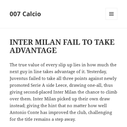
007 Calcio
MENU
AND
WIDGETS
INTER MILAN FAIL TO TAKE
ADVANTAGE
The true value of every slip up lies in how much the
next guy in line takes advantage of it. Yesterday,
Juventus failed to take all three points against newly
promoted Serie A side Leece, drawing one-all, thus
giving second-placed Inter Milan the chance to climb
over them. Inter Milan picked up their own draw
instead; giving the hint that no matter how well
Antonio Conte has improved the club, challenging
for the title remains a step away.