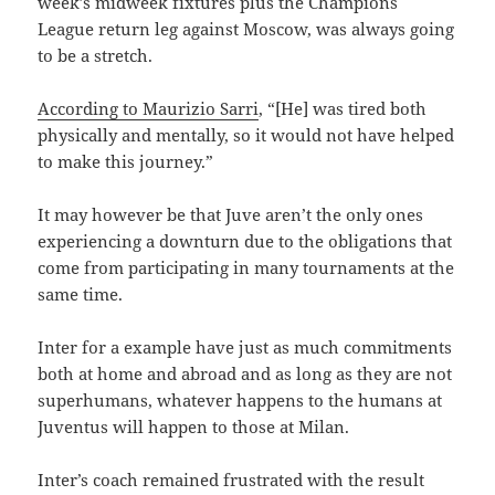
week’s midweek fixtures plus the Champions
League return leg against Moscow, was always going
to be a stretch.
According to Maurizio Sarri
, “[He] was tired both
physically and mentally, so it would not have helped
to make this journey.”
It may however be that Juve aren’t the only ones
experiencing a downturn due to the obligations that
come from participating in many tournaments at the
same time.
Inter for a example have just as much commitments
both at home and abroad and as long as they are not
superhumans, whatever happens to the humans at
Juventus will happen to those at Milan.
Inter’s coach remained frustrated with the result