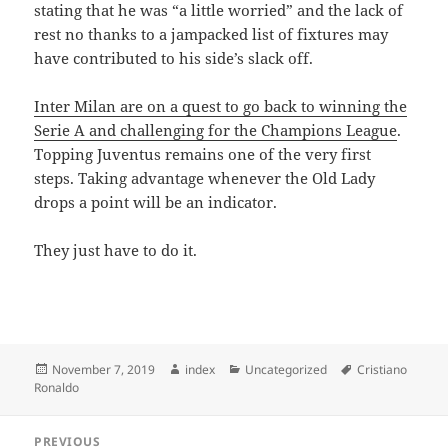
stating that he was “a little worried” and the lack of
rest no thanks to a jampacked list of fixtures may
have contributed to his side’s slack off.
Inter Milan are on a quest to go back to winning the
Serie A and challenging for the Champions League
.
Topping Juventus remains one of the very first
steps. Taking advantage whenever the Old Lady
drops a point will be an indicator.
They just have to do it.
Posted
Author
Categories
Tags
November 7, 2019
index
Uncategorized
Cristiano
on
Ronaldo
Post
PREVIOUS