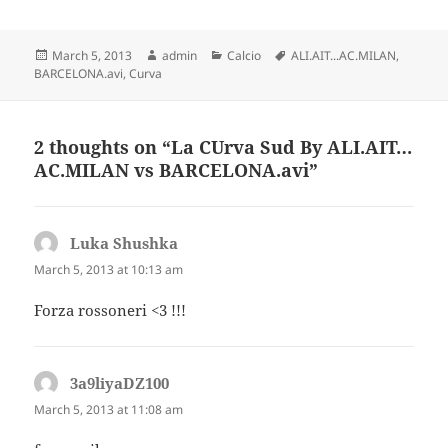
Posted
Author
Categories
Tags
March 5, 2013
admin
Calcio
ALI.AIT...AC.MILAN
,
on
BARCELONA.avi
,
Curva
2 thoughts on “La CUrva Sud By ALI.AIT…
AC.MILAN vs BARCELONA.avi”
Luka Shushka
says:
March 5, 2013 at 10:13 am
Forza rossoneri <3 !!!
3a9liyaDZ100
says:
March 5, 2013 at 11:08 am