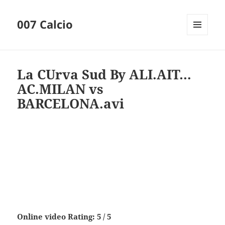
007 Calcio
MENU
AND
WIDGETS
La CUrva Sud By ALI.AIT…
AC.MILAN vs
BARCELONA.avi
Online video Rating: 5 / 5