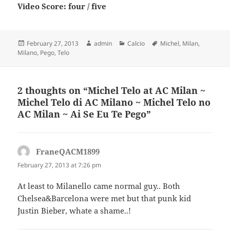
Video Score: four / five
Posted
Author
Categories
Tags
February 27, 2013
admin
Calcio
Michel
,
Milan
,
on
Milano
,
Pego
,
Telo
2 thoughts on “Michel Telo at AC Milan ~
Michel Telo di AC Milano ~ Michel Telo no
AC Milan ~ Ai Se Eu Te Pego”
FraneQACM1899
says:
February 27, 2013 at 7:26 pm
At least to Milanello came normal guy.. Both
Chelsea&Barcelona were met but that punk kid
Justin Bieber, whate a shame..!