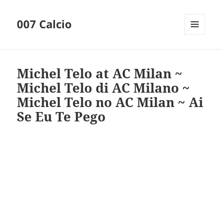
007 Calcio
MENU
AND
WIDGETS
Michel Telo at AC Milan ~
Michel Telo di AC Milano ~
Michel Telo no AC Milan ~ Ai
Se Eu Te Pego