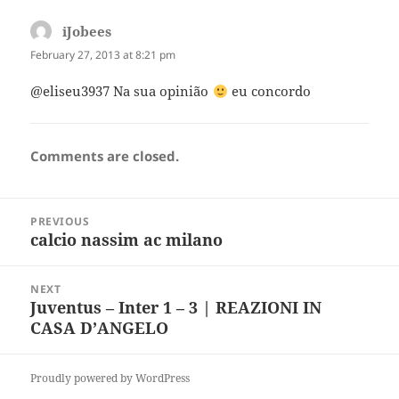
iJobees
says:
February 27, 2013 at 8:21 pm
@eliseu3937 Na sua opinião
eu concordo
Comments are closed.
Post
PREVIOUS
navigation
calcio nassim ac milano
Previous
post:
NEXT
Juventus – Inter 1 – 3 | REAZIONI IN
Next
CASA D’ANGELO
post:
Proudly powered by WordPress