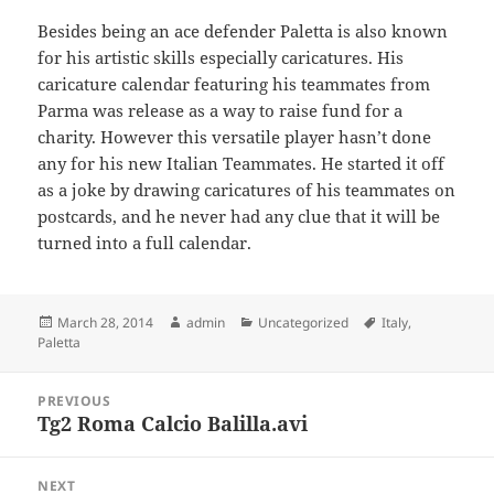
Besides being an ace defender Paletta is also known
for his artistic skills especially caricatures. His
caricature calendar featuring his teammates from
Parma was release as a way to raise fund for a
charity. However this versatile player hasn’t done
any for his new Italian Teammates. He started it off
as a joke by drawing caricatures of his teammates on
postcards, and he never had any clue that it will be
turned into a full calendar.
Posted
Author
Categories
Tags
March 28, 2014
admin
Uncategorized
Italy
,
on
Paletta
Post
PREVIOUS
navigation
Tg2 Roma Calcio Balilla.avi
Previous
post:
NEXT