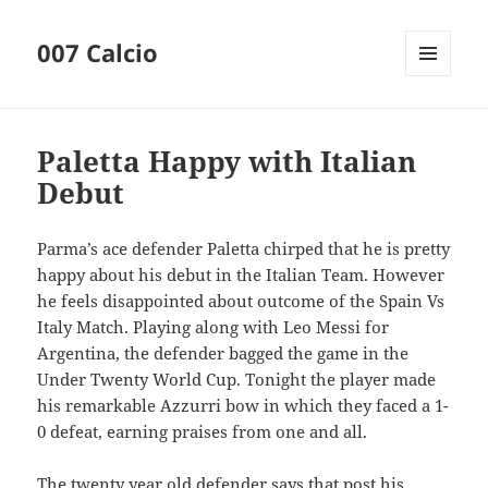
007 Calcio
MENU
AND
WIDGETS
Paletta Happy with Italian
Debut
Parma’s ace defender Paletta chirped that he is pretty
happy about his debut in the Italian Team. However
he feels disappointed about outcome of the Spain Vs
Italy Match. Playing along with Leo Messi for
Argentina, the defender bagged the game in the
Under Twenty World Cup. Tonight the player made
his remarkable Azzurri bow in which they faced a 1-
0 defeat, earning praises from one and all.
The twenty year old defender says that post his