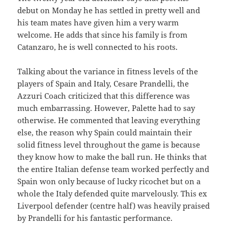
debut on Monday he has settled in pretty well and
his team mates have given him a very warm
welcome. He adds that since his family is from
Catanzaro, he is well connected to his roots.
Talking about the variance in fitness levels of the
players of Spain and Italy, Cesare Prandelli, the
Azzuri Coach criticized that this difference was
much embarrassing. However, Palette had to say
otherwise. He commented that leaving everything
else, the reason why Spain could maintain their
solid fitness level throughout the game is because
they know how to make the ball run. He thinks that
the entire Italian defense team worked perfectly and
Spain won only because of lucky ricochet but on a
whole the Italy defended quite marvelously. This ex
Liverpool defender (centre half) was heavily praised
by Prandelli for his fantastic performance.