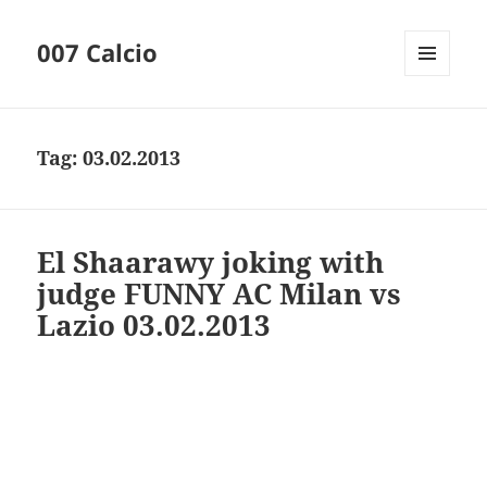
007 Calcio
MENU
AND
WIDGETS
Tag:
03.02.2013
El Shaarawy joking with
judge FUNNY AC Milan vs
Lazio 03.02.2013