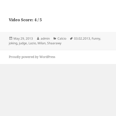
Video Score: 4 / 5
Posted
Author
Categories
Tags
May 29, 2013
admin
Calcio
03.02.2013
,
Funny
,
on
joking
,
judge
,
Lazio
,
Milan
,
Shaarawy
Proudly powered by WordPress