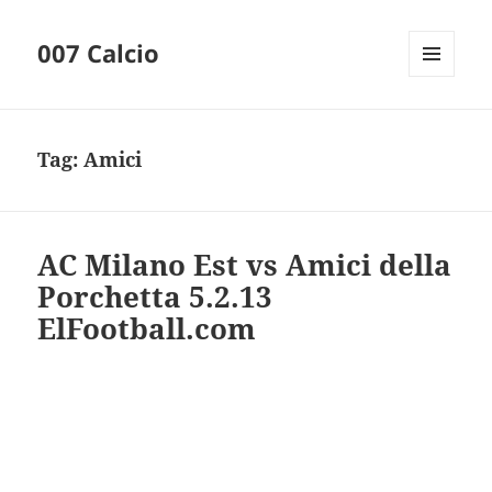
007 Calcio
MENU
AND
WIDGETS
Tag:
Amici
AC Milano Est vs Amici della
Porchetta 5.2.13
ElFootball.com