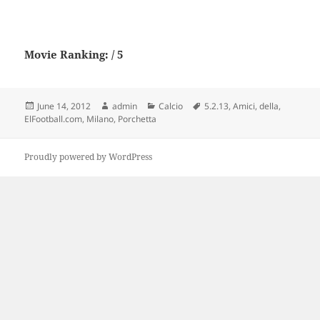
Movie Ranking: / 5
Posted
Author
Categories
Tags
June 14, 2012
admin
Calcio
5.2.13
,
Amici
,
della
,
on
ElFootball.com
,
Milano
,
Porchetta
Proudly powered by WordPress