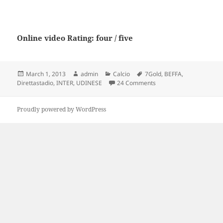
Online video Rating: four / five
Posted
Author
Categories
Tags
March 1, 2013
admin
Calcio
7Gold
,
BEFFA
,
on
on Direttastadio 7Gold
Direttastadio
,
INTER
,
UDINESE
24 Comments
Proudly powered by WordPress