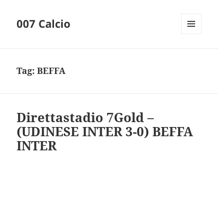
007 Calcio
MENU
AND
WIDGETS
Tag:
BEFFA
Direttastadio 7Gold –
(UDINESE INTER 3-0) BEFFA
INTER