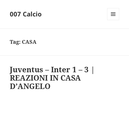
007 Calcio
MENU
AND
WIDGETS
Tag:
CASA
Juventus – Inter 1 – 3 |
REAZIONI IN CASA
D’ANGELO