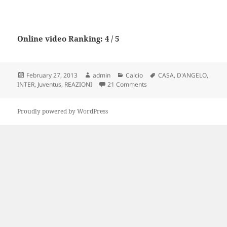
Online video Ranking: 4 / 5
Posted
Author
Categories
Tags
February 27, 2013
admin
Calcio
CASA
,
D'ANGELO
,
on
on Juventus – Inter 1 – 3 |
INTER
,
Juventus
,
REAZIONI
21 Comments
Proudly powered by WordPress