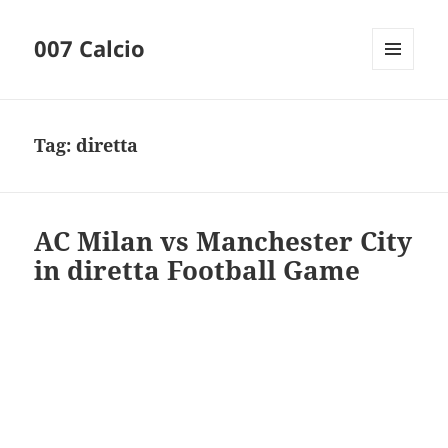
007 Calcio
MENU
AND
WIDGETS
Tag:
diretta
AC Milan vs Manchester City
in diretta Football Game