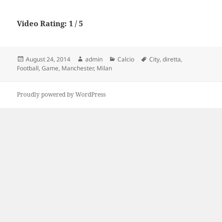
Video Rating: 1 / 5
Posted
Author
Categories
Tags
August 24, 2014
admin
Calcio
City
,
diretta
,
on
Football
,
Game
,
Manchester
,
Milan
Proudly powered by WordPress