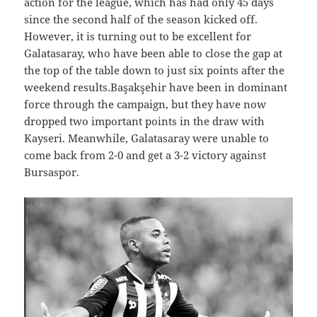
action for the league, which has had only 45 days
since the second half of the season kicked off.
However, it is turning out to be excellent for
Galatasaray, who have been able to close the gap at
the top of the table down to just six points after the
weekend results.Başakşehir have been in dominant
force through the campaign, but they have now
dropped two important points in the draw with
Kayseri. Meanwhile, Galatasaray were unable to
come back from 2-0 and get a 3-2 victory against
Bursaspor.