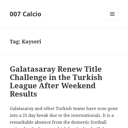
007 Calcio
MENU
AND
WIDGETS
Tag:
Kayseri
Galatasaray Renew Title
Challenge in the Turkish
League After Weekend
Results
Galatasaray and other Turkish teams have now gone
into a 21 day break due to the internationals. It is a
remarkable absence from the domestic football