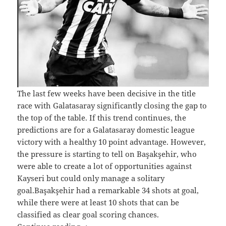
The last few weeks have been decisive in the title
race with Galatasaray significantly closing the gap to
the top of the table. If this trend continues, the
predictions are for a Galatasaray domestic league
victory with a healthy 10 point advantage. However,
the pressure is starting to tell on Başakşehir, who
were able to create a lot of opportunities against
Kayseri but could only manage a solitary
goal.Başakşehir had a remarkable 34 shots at goal,
while there were at least 10 shots that can be
classified as clear goal scoring chances.
Galatasaray Renew Title Challenge in t