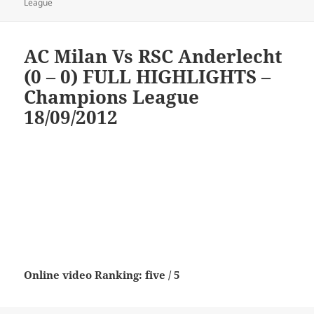
on
League
AC Milan Vs RSC Anderlecht
(0 – 0) FULL HIGHLIGHTS –
Champions League
18/09/2012
Online video Ranking: five / 5