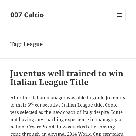
007 Calcio
MENU
AND
WIDGETS
Tag:
League
Juventus well trained to win
Italian League Title
After the Italian manager was able to guide Juventus
rd
to their 3
consecutive Italian League title, Conte
was selected as the new coach of Italy despite Conte
not having any coaching experience in managing a
nation. CesarePrandelli was sacked after having
gone through an abysmal 2014 World Cup campaign