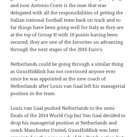
and now Antonio Conte is the man that was
delegated with all the responsibilities of getting the
Italian national football team back on track and so
far things have been going well for Italy as they are
at the top of Group H with 10 points having been
secured, they are one of the favorites on advancing
through the next stages of the 2016 Euro’s.
Netherlands could be going through a similar thing
as GuusHiddink has not convinced anyone ever
since he was appointed as the new coach of
Netherlands after Louis van Gaal left his managerial
position in the team.
Louis van Gaal pushed Netherlands to the semi-
finals of the 2014 World Cup but Van Gaal decided to
drop his managerial position at Netherlands and
coach Manchester United, GuusHiddink was later