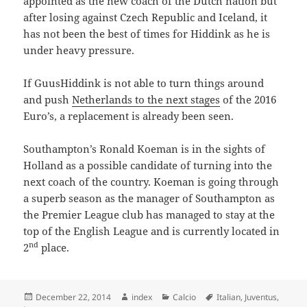
appointed as the new coach of the Dutch nation but
after losing against Czech Republic and Iceland, it
has not been the best of times for Hiddink as he is
under heavy pressure.
If GuusHiddink is not able to turn things around
and push
Netherlands to the next stages
of the 2016
Euro’s, a replacement is already been seen.
Southampton’s Ronald Koeman is in the sights of
Holland as a possible candidate of turning into the
next coach of the country. Koeman is going through
a superb season as the manager of Southampton as
the Premier League club has managed to stay at the
top of the English League and is currently located in
nd
2
place.
Posted
Author
Categories
Tags
December 22, 2014
index
Calcio
Italian
,
Juventus
,