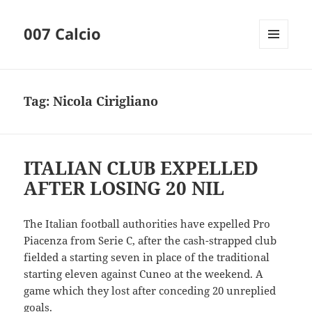
007 Calcio
MENU
AND
WIDGETS
Tag:
Nicola Cirigliano
ITALIAN CLUB EXPELLED
AFTER LOSING 20 NIL
The Italian football authorities have expelled Pro
Piacenza from Serie C, after the cash-strapped club
fielded a starting seven in place of the traditional
starting eleven against Cuneo at the weekend. A
game which they lost after conceding 20 unreplied
goals.