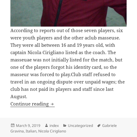
According to reports out of those seven players, six
were youth players and the other aclub masseuse.
They were all between 16 and 19 years old, with
captain Nicola Cirigliano listed as the coach. The
masseuae was not initially listed for the match, but
one of the players forgot his identity card, so the
masseur was forced to play.Club staff refused to
travel in an ongoing dispute over unpaid wages; the
club has not paid its players and staff since last
August.
ITALIAN CLUB EXPELLED AFTER LOSIN
Continue reading
Posted
Author
Categories
Tags
March 9, 2019
index
Uncategorized
Gabriele
on
Gravina
,
Italian
,
Nicola Cirigliano