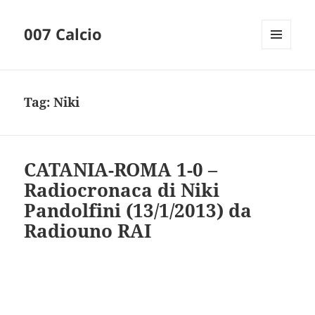
007 Calcio
MENU
AND
WIDGETS
Tag:
Niki
CATANIA-ROMA 1-0 –
Radiocronaca di Niki
Pandolfini (13/1/2013) da
Radiouno RAI