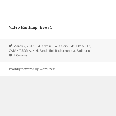
Video Ranking: five / 5
Posted
Author
Categories
Tags
March 2, 2013
admin
Calcio
13/1/2013
,
on
CATANIAROMA
,
Niki
,
Pandolfini
,
Radiocronaca
,
Radiouno
on CATANIA-ROMA 1-0 – Radiocronaca di Niki Pandolfini (1
1 Comment
Proudly powered by WordPress