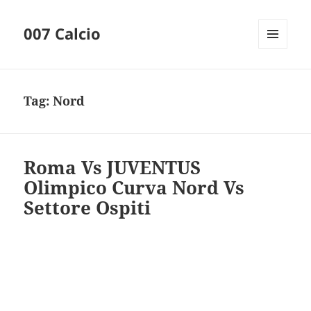
007 Calcio
MENU
AND
WIDGETS
Tag:
Nord
Roma Vs JUVENTUS
Olimpico Curva Nord Vs
Settore Ospiti