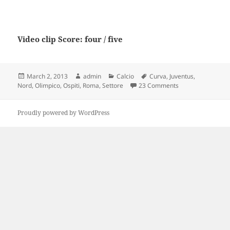
Video clip Score: four / five
Posted
Author
Categories
Tags
March 2, 2013
admin
Calcio
Curva
,
Juventus
,
on
on Roma Vs JUVEN
Nord
,
Olimpico
,
Ospiti
,
Roma
,
Settore
23 Comments
Proudly powered by WordPress