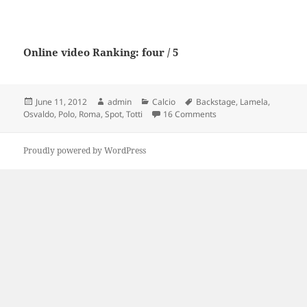
Online video Ranking: four / 5
Posted
Author
Categories
Tags
June 11, 2012
admin
Calcio
Backstage
,
Lamela
,
on
on AS Roma Backstage S
Osvaldo
,
Polo
,
Roma
,
Spot
,
Totti
16 Comments
Proudly powered by WordPress