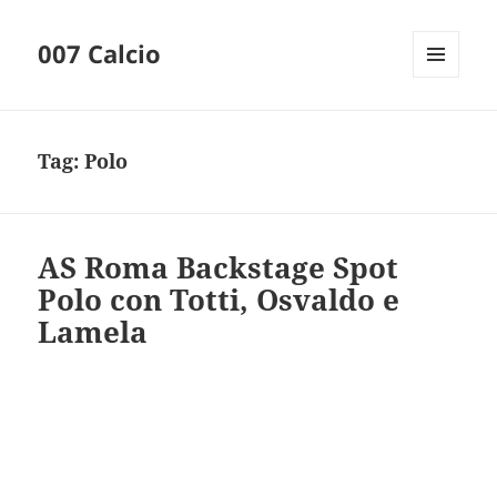
007 Calcio
MENU
AND
WIDGETS
Tag:
Polo
AS Roma Backstage Spot
Polo con Totti, Osvaldo e
Lamela