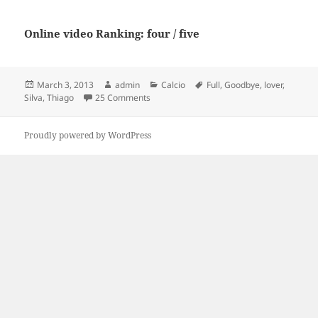
Online video Ranking: four / five
Posted
Author
Categories
Tags
March 3, 2013
admin
Calcio
Full
,
Goodbye
,
lover
,
on
on Thiago Silva – “Goodbye my lover” [Full
Silva
,
Thiago
25 Comments
Proudly powered by WordPress