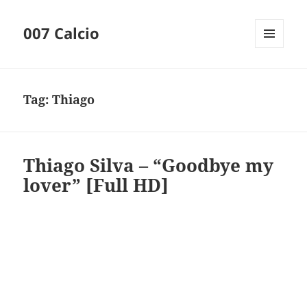
007 Calcio
MENU
AND
WIDGETS
Tag:
Thiago
Thiago Silva – “Goodbye my
lover” [Full HD]