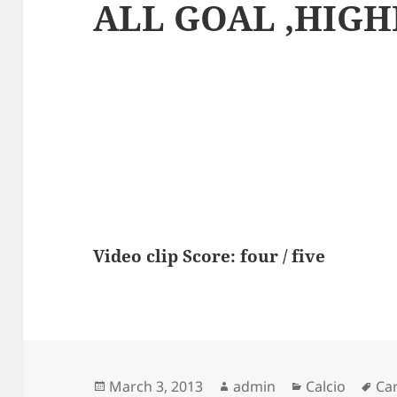
ALL GOAL ,HIGH
Video clip Score: four / five
Posted
Author
Categories
Ta
March 3, 2013
admin
Calcio
Ca