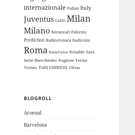
internazionale
Italy
Italian
Milan
Juventus
Lazio
Milano
Nerazzuri
Palermo
Prediction
Radiocronaca
Radiouno
Roma
Ronaldo
Sasà
RomaTorino
Serie
Shevchenko
Stagione
Terme
Totti
UDINESE
Torneo
Ultras
BLOGROLL
Arsenal
Barcelona