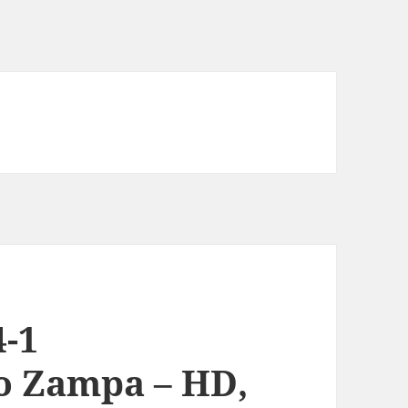
-1
o Zampa – HD,