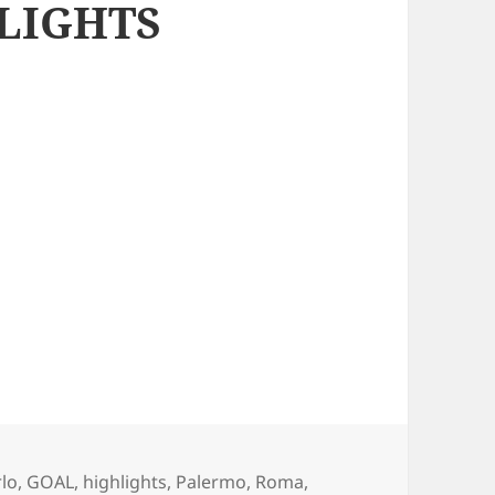
LIGHTS
gs
rlo
,
GOAL
,
highlights
,
Palermo
,
Roma
,