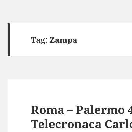
Tag:
Zampa
Roma – Palermo 4
Telecronaca Carl