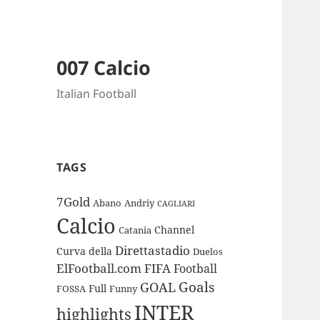
007 Calcio
Italian Football
TAGS
7Gold
Abano
Andriy
CAGLIARI
Calcio
Channel
Catania
Direttastadio
Curva
della
Duelos
ElFootball.com
FIFA
Football
Goals
GOAL
Full
FOSSA
Funny
INTER
highlights