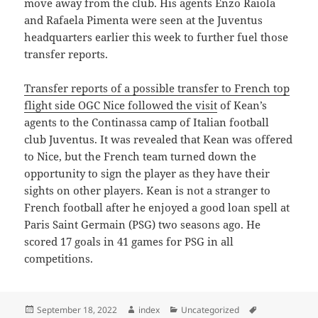
move away from the club. His agents Enzo Raiola
and Rafaela Pimenta were seen at the Juventus
headquarters earlier this week to further fuel those
transfer reports.
Transfer reports of a possible transfer to French top
flight side OGC Nice followed the visit
of Kean’s
agents to the Continassa camp of Italian football
club Juventus. It was revealed that Kean was offered
to Nice, but the French team turned down the
opportunity to sign the player as they have their
sights on other players. Kean is not a stranger to
French football after he enjoyed a good loan spell at
Paris Saint Germain (PSG) two seasons ago. He
scored 17 goals in 41 games for PSG in all
competitions.
Posted
Author
Categories
Tags
September 18, 2022
index
Uncategorized