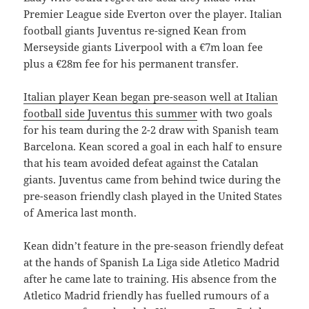
Premier League side Everton over the player. Italian
football giants Juventus re-signed Kean from
Merseyside giants Liverpool with a €7m loan fee
plus a €28m fee for his permanent transfer.
Italian player Kean began pre-season well at Italian
football side Juventus this summer
with two goals
for his team during the 2-2 draw with Spanish team
Barcelona. Kean scored a goal in each half to ensure
that his team avoided defeat against the Catalan
giants. Juventus came from behind twice during the
pre-season friendly clash played in the United States
of America last month.
Kean didn’t feature in the pre-season friendly defeat
at the hands of Spanish La Liga side Atletico Madrid
after he came late to training. His absence from the
Atletico Madrid friendly has fuelled rumours of a