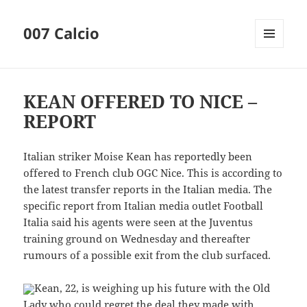
007 Calcio
MENU
AND
WIDGETS
KEAN OFFERED TO NICE –
REPORT
Italian striker Moise Kean has reportedly been
offered to French club OGC Nice. This is according to
the latest transfer reports in the Italian media. The
specific report from Italian media outlet Football
Italia said his agents were seen at the Juventus
training ground on Wednesday and thereafter
rumours of a possible exit from the club surfaced.
Kean, 22, is weighing up his future with the Old
Lady who could regret the deal they made with