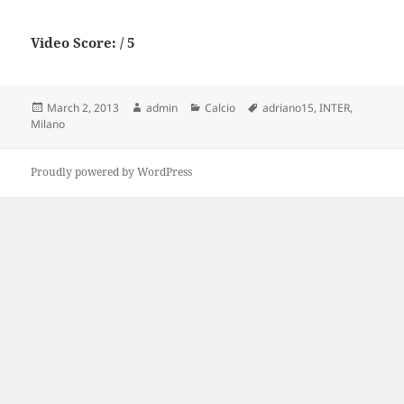
Video Score: / 5
Posted
Author
Categories
Tags
March 2, 2013
admin
Calcio
adriano15
,
INTER
,
on
Milano
Proudly powered by WordPress