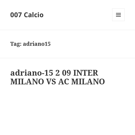
007 Calcio
MENU
AND
WIDGETS
Tag:
adriano15
adriano-15 2 09 INTER
MILANO VS AC MILANO