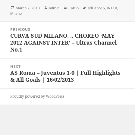
Posted
Author
Categories
Tags
March 2, 2013
admin
Calcio
adriano15
,
INTER
,
on
Milano
Post
PREVIOUS
navigation
CURVA SUD MILANO. .. CHOREO ‘MAY
Previous
2012 AGAINST INTER’ – Ultras Channel
post:
No.1
NEXT
AS Roma – Juventus 1-0 | Full Highlights
Next
& All Goals | 16/02/2013
post:
Proudly powered by WordPress