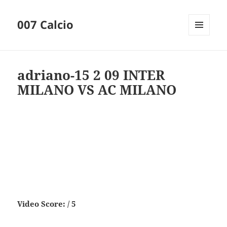
007 Calcio
MENU
AND
WIDGETS
adriano-15 2 09 INTER
MILANO VS AC MILANO
Video Score: / 5