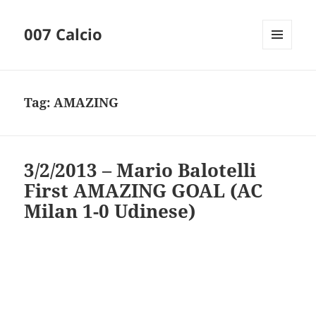
007 Calcio
MENU
AND
WIDGETS
Tag:
AMAZING
3/2/2013 – Mario Balotelli
First AMAZING GOAL (AC
Milan 1-0 Udinese)