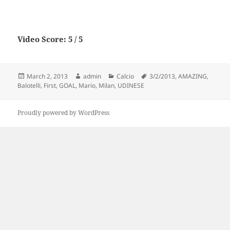
Video Score: 5 / 5
Posted
Author
Categories
Tags
March 2, 2013
admin
Calcio
3/2/2013
,
AMAZING
,
on
Balotelli
,
First
,
GOAL
,
Mario
,
Milan
,
UDINESE
Proudly powered by WordPress