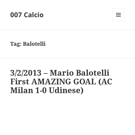
007 Calcio
MENU
AND
WIDGETS
Tag:
Balotelli
3/2/2013 – Mario Balotelli
First AMAZING GOAL (AC
Milan 1-0 Udinese)