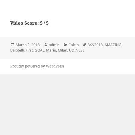
Video Score: 5 / 5
Posted
Author
Categories
Tags
March 2, 2013
admin
Calcio
3/2/2013
,
AMAZING
,
on
Balotelli
,
First
,
GOAL
,
Mario
,
Milan
,
UDINESE
Proudly powered by WordPress