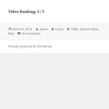
Video Ranking: 4 / 5
Posted
Author
Categories
Tags
March 4, 2013
admin
Calcio
1989.
,
Madrid
,
Milan
,
on
on AC Milan 5 – Real Madrid 0. 1989.
Real
25 Comments
Proudly powered by WordPress