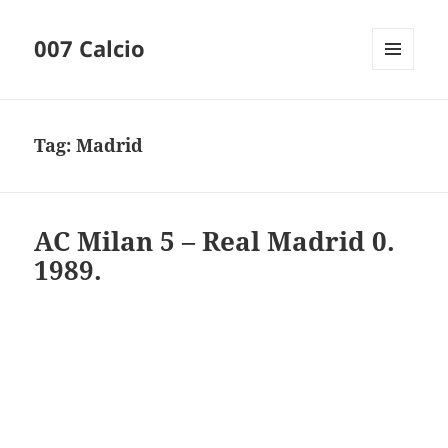
007 Calcio
MENU
AND
WIDGETS
Tag:
Madrid
AC Milan 5 – Real Madrid 0.
1989.