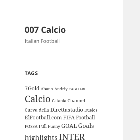
007 Calcio
Italian Football
TAGS
7Gold
Abano
Andriy
CAGLIARI
Calcio
Channel
Catania
Direttastadio
Curva
della
Duelos
ElFootball.com
FIFA
Football
Goals
GOAL
Full
FOSSA
Funny
INTER
highlights