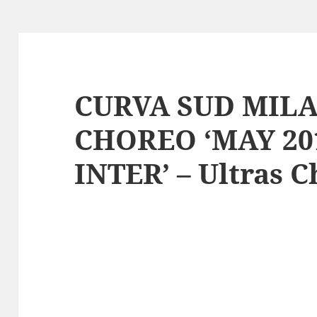
CURVA SUD MILAN
CHOREO ‘MAY 20
INTER’ – Ultras 