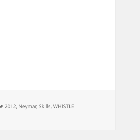
ies
Tags
2012
,
Neymar
,
Skills
,
WHISTLE
TLE