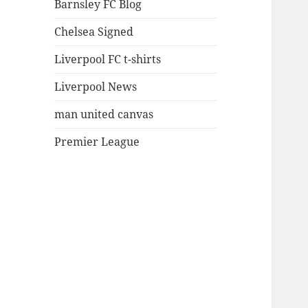
Barnsley FC Blog
Chelsea Signed
Liverpool FC t-shirts
Liverpool News
man united canvas
Premier League