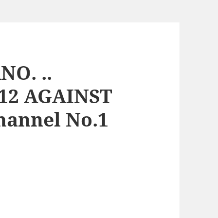
O. ..
12 AGAINST
Channel No.1