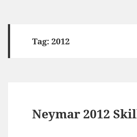
Tag:
2012
Neymar 2012 Ski