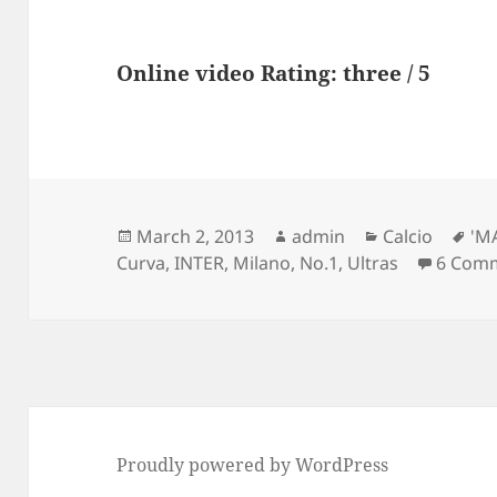
Online video Rating: three / 5
Posted
Author
Categories
Ta
March 2, 2013
admin
Calcio
'M
on
Curva
,
INTER
,
Milano
,
No.1
,
Ultras
6 Com
Proudly powered by WordPress