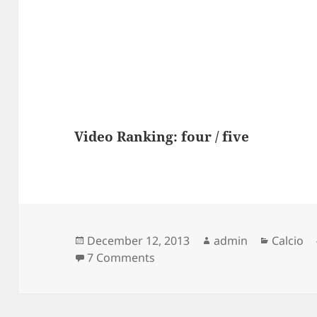
Video Ranking: four / five
Posted
Author
Categor
December 12, 2013
admin
Calcio
on
on Neymar 2012 Skills – WHIS
7 Comments