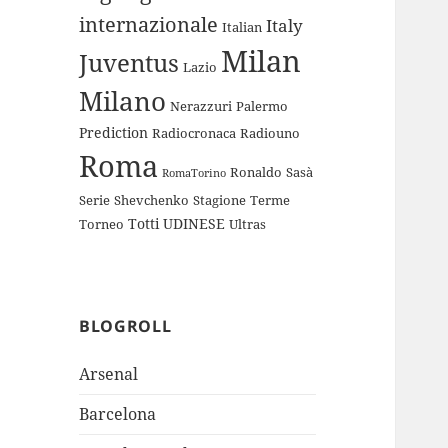
internazionale
Italy
Italian
Milan
Juventus
Lazio
Milano
Nerazzuri
Palermo
Prediction
Radiocronaca
Radiouno
Roma
Ronaldo
Sasà
RomaTorino
Serie
Shevchenko
Stagione
Terme
Totti
UDINESE
Torneo
Ultras
BLOGROLL
Arsenal
Barcelona