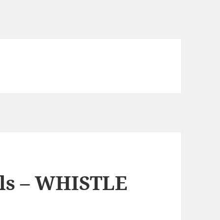
lls – WHISTLE