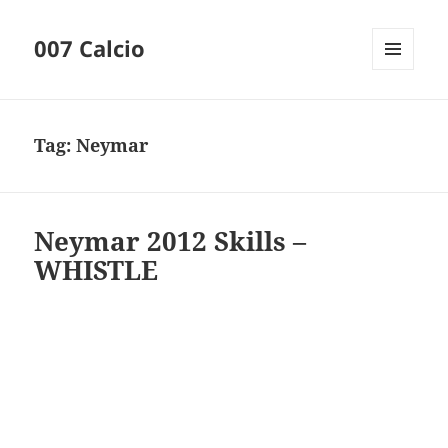
007 Calcio
MENU
AND
WIDGETS
Tag:
Neymar
Neymar 2012 Skills –
WHISTLE