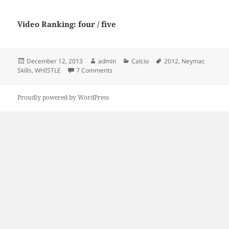
Video Ranking: four / five
Posted
Author
Categories
Tags
December 12, 2013
admin
Calcio
2012
,
Neymar
,
on
on Neymar 2012 Skills – WHISTLE
Skills
,
WHISTLE
7 Comments
Proudly powered by WordPress