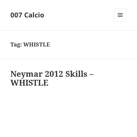
007 Calcio
MENU
AND
WIDGETS
Tag:
WHISTLE
Neymar 2012 Skills –
WHISTLE