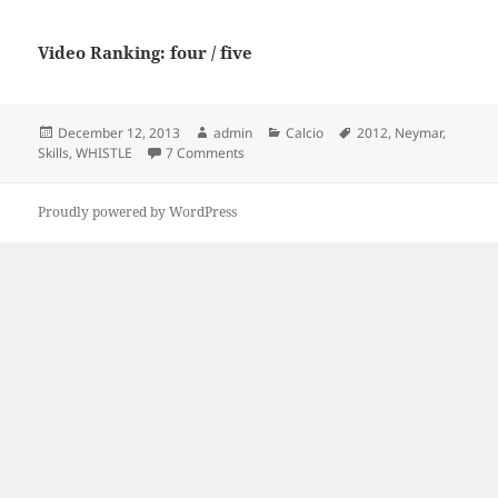
Video Ranking: four / five
Posted
Author
Categories
Tags
December 12, 2013
admin
Calcio
2012
,
Neymar
,
on
on Neymar 2012 Skills – WHISTLE
Skills
,
WHISTLE
7 Comments
Proudly powered by WordPress