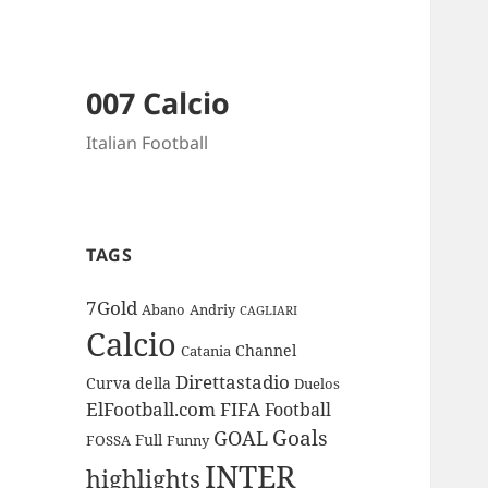
007 Calcio
Italian Football
TAGS
7Gold
Abano
Andriy
CAGLIARI
Calcio
Channel
Catania
Direttastadio
Curva
della
Duelos
ElFootball.com
FIFA
Football
Goals
GOAL
Full
FOSSA
Funny
INTER
highlights