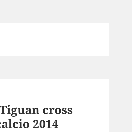
Tiguan cross
calcio 2014