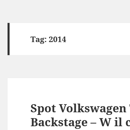
Tag:
2014
Spot Volkswagen 
Backstage – W il 