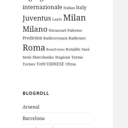
internazionale
Italy
Italian
Milan
Juventus
Lazio
Milano
Nerazzuri
Palermo
Prediction
Radiocronaca
Radiouno
Roma
Ronaldo
Sasà
RomaTorino
Serie
Shevchenko
Stagione
Terme
Totti
UDINESE
Torneo
Ultras
BLOGROLL
Arsenal
Barcelona