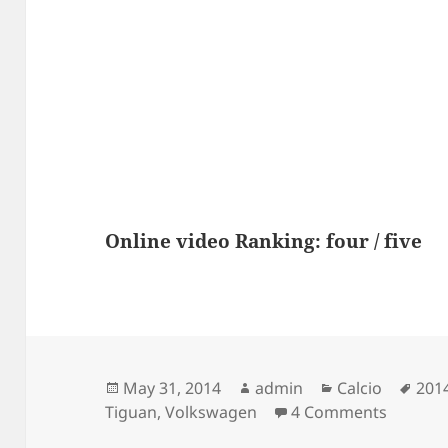
Online video Ranking: four / five
Posted
Author
Categories
Tag
May 31, 2014
admin
Calcio
201
on
on Spot
Tiguan
,
Volkswagen
4 Comments