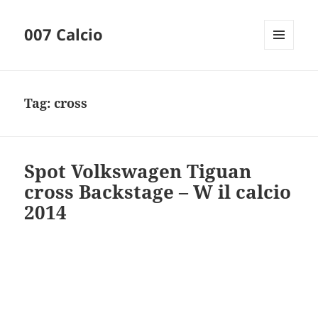
007 Calcio
MENU
AND
WIDGETS
Tag:
cross
Spot Volkswagen Tiguan
cross Backstage – W il calcio
2014