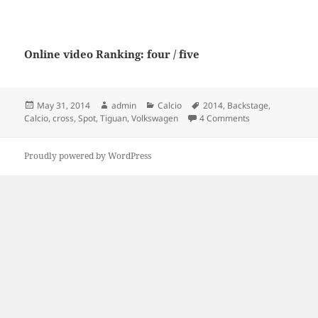
Online video Ranking: four / five
Posted
Author
Categories
Tags
May 31, 2014
admin
Calcio
2014
,
Backstage
,
on
on Spot Volkswag
Calcio
,
cross
,
Spot
,
Tiguan
,
Volkswagen
4 Comments
Proudly powered by WordPress