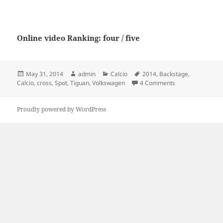
Online video Ranking: four / five
Posted
Author
Categories
Tags
May 31, 2014
admin
Calcio
2014
,
Backstage
,
on
on Spot Volkswag
Calcio
,
cross
,
Spot
,
Tiguan
,
Volkswagen
4 Comments
Proudly powered by WordPress