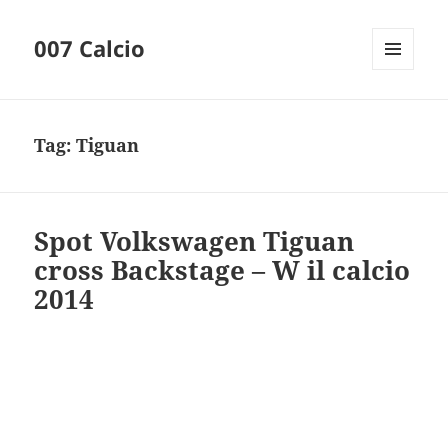
007 Calcio
MENU
AND
WIDGETS
Tag:
Tiguan
Spot Volkswagen Tiguan
cross Backstage – W il calcio
2014