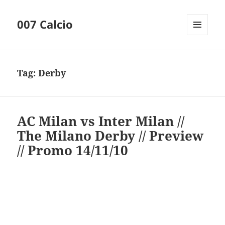
007 Calcio
MENU
AND
WIDGETS
Tag:
Derby
AC Milan vs Inter Milan //
The Milano Derby // Preview
// Promo 14/11/10