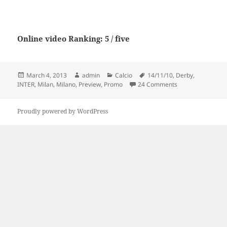
Online video Ranking: 5 / five
Posted
Author
Categories
Tags
March 4, 2013
admin
Calcio
14/11/10
,
Derby
,
on
on AC Milan vs In
INTER
,
Milan
,
Milano
,
Preview
,
Promo
24 Comments
Proudly powered by WordPress