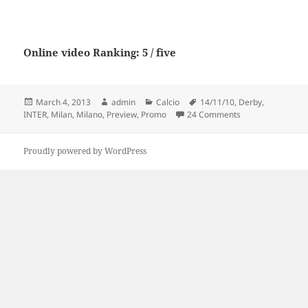
Online video Ranking: 5 / five
Posted
Author
Categories
Tags
March 4, 2013
admin
Calcio
14/11/10
,
Derby
,
on
on AC Milan vs In
INTER
,
Milan
,
Milano
,
Preview
,
Promo
24 Comments
Proudly powered by WordPress