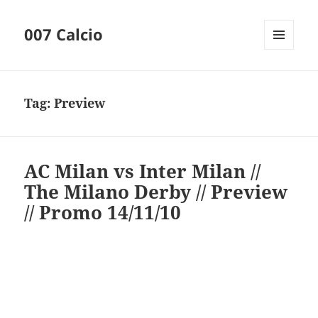
007 Calcio
MENU
AND
WIDGETS
Tag:
Preview
AC Milan vs Inter Milan //
The Milano Derby // Preview
// Promo 14/11/10