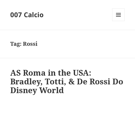
007 Calcio
MENU
AND
WIDGETS
Tag:
Rossi
AS Roma in the USA:
Bradley, Totti, & De Rossi Do
Disney World