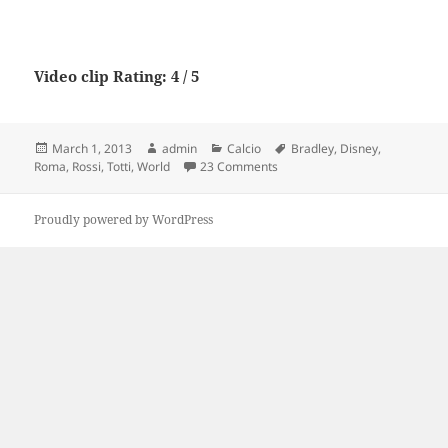
Video clip Rating: 4 / 5
Posted
Author
Categories
Tags
March 1, 2013
admin
Calcio
Bradley
,
Disney
,
on
on AS Roma in the USA: Bradley
Roma
,
Rossi
,
Totti
,
World
23 Comments
Proudly powered by WordPress