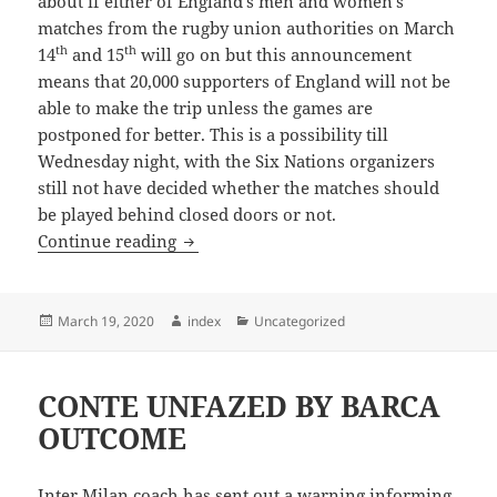
about if either of England’s men and women’s
matches from the rugby union authorities on March
th
th
14
and 15
will go on but this announcement
means that 20,000 supporters of England will not be
able to make the trip unless the games are
postponed for better. This is a possibility till
Wednesday night, with the Six Nations organizers
still not have decided whether the matches should
be played behind closed doors or not.
Italian Football Spoiled by Coronavirus
Continue reading
Posted
Author
Categories
March 19, 2020
index
Uncategorized
on
CONTE UNFAZED BY BARCA
OUTCOME
Inter Milan coach has sent out a warning informing