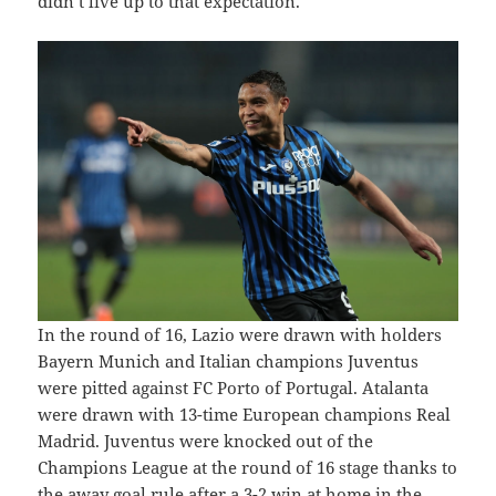
didn’t live up to that expectation.
In the round of 16, Lazio were drawn with holders
Bayern Munich and Italian champions Juventus
were pitted against FC Porto of Portugal. Atalanta
were drawn with 13-time European champions Real
Madrid. Juventus were knocked out of the
Champions League at the round of 16 stage thanks to
the away goal rule after a 3-2 win at home in the