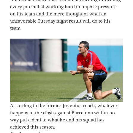
every journalist working hard to impose pressure
on his team and the mere thought of what an
unfavorable Tuesday night result will do to his
team.
According to the former Juventus coach, whatever
happens in the clash against Barcelona will in no
way put a dent to what he and his squad has
achieved this season.