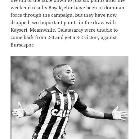
the top of the table down to just six points after the
weekend results.Başakşehir have been in dominant
force through the campaign, but they have now
dropped two important points in the draw with
Kayseri. Meanwhile, Galatasaray were unable to
come back from 2-0 and get a 3-2 victory against
Bursaspor.