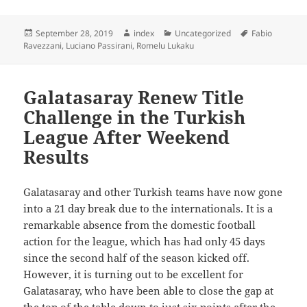
Posted
Author
Categories
Tags
September 28, 2019
index
Uncategorized
Fabio
on
Ravezzani
,
Luciano Passirani
,
Romelu Lukaku
Galatasaray Renew Title
Challenge in the Turkish
League After Weekend
Results
Galatasaray and other Turkish teams have now gone
into a 21 day break due to the internationals. It is a
remarkable absence from the domestic football
action for the league, which has had only 45 days
since the second half of the season kicked off.
However, it is turning out to be excellent for
Galatasaray, who have been able to close the gap at