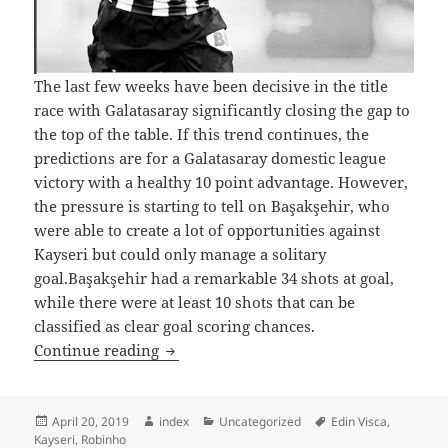
The last few weeks have been decisive in the title
race with Galatasaray significantly closing the gap to
the top of the table. If this trend continues, the
predictions are for a Galatasaray domestic league
victory with a healthy 10 point advantage. However,
the pressure is starting to tell on Başakşehir, who
were able to create a lot of opportunities against
Kayseri but could only manage a solitary
goal.Başakşehir had a remarkable 34 shots at goal,
while there were at least 10 shots that can be
classified as clear goal scoring chances.
Galatasaray Renew Title Challenge in t
Continue reading
Posted
Author
Categories
Tags
April 20, 2019
index
Uncategorized
Edin Visca
,
on
Kayseri
,
Robinho