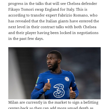
progress in the talks that will see Chelsea defender
Fikayo Tomori swap England for Italy. This is
according to transfer expert Fabrizio Romano, who
has revealed that the Italian giants have entered the
next level in their contract talks with both Chelsea
and their player having been locked in negotiations
in the past few days.
Milan are currently in the market to sign a befitting
center-back so they can add more squad depth as