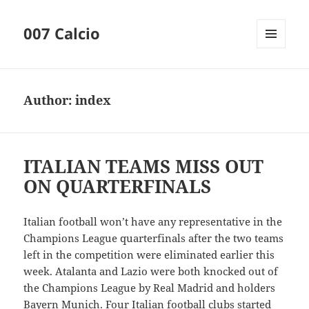
007 Calcio
MENU
AND
WIDGETS
Author:
index
ITALIAN TEAMS MISS OUT
ON QUARTERFINALS
Italian football won’t have any representative in the
Champions League quarterfinals after the two teams
left in the competition were eliminated earlier this
week. Atalanta and Lazio were both knocked out of
the Champions League by Real Madrid and holders
Bayern Munich. Four Italian football clubs started