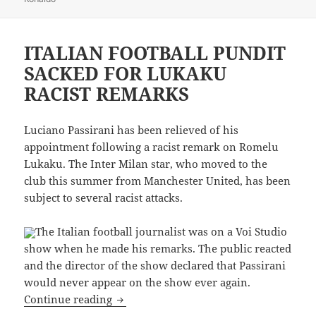
ITALIAN FOOTBALL PUNDIT
SACKED FOR LUKAKU
RACIST REMARKS
Luciano Passirani has been relieved of his
appointment following a racist remark on Romelu
Lukaku. The Inter Milan star, who moved to the
club this summer from Manchester United, has been
subject to several racist attacks.
The Italian football journalist was on a Voi Studio
show when he made his remarks. The public reacted
and the director of the show declared that Passirani
would never appear on the show ever again.
ITALIAN FOOTBALL PUNDIT SACKED 
Continue reading