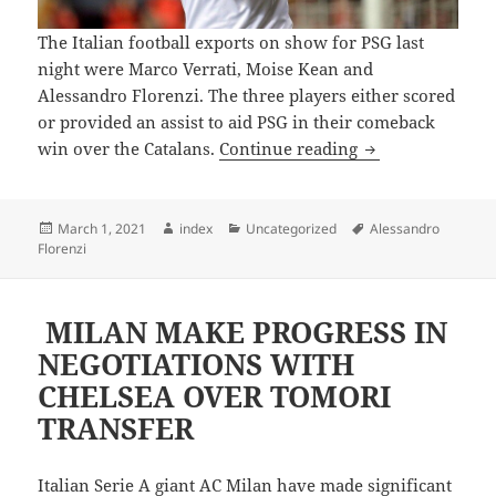
The Italian football exports on show for PSG last
night were Marco Verrati, Moise Kean and
Alessandro Florenzi. The three players either scored
or provided an assist to aid PSG in their comeback
CHAMPIONS LEA
win over the Catalans.
Continue reading
Posted
Author
Categories
Tags
March 1, 2021
index
Uncategorized
Alessandro
on
Florenzi
MILAN MAKE PROGRESS IN
NEGOTIATIONS WITH
CHELSEA OVER TOMORI
TRANSFER
Italian Serie A giant AC Milan have made significant