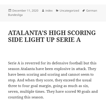
Posted
Author
Categories
Tags
December 11, 2020
index
Uncategorized
German
on
Bundesliga
ATALANTA’S HIGH SCORING
SIDE LIGHT UP SERIE A
Serie A is reverred for its defensive football but this
season Atalanta have been explosive in attack. They
have been scoring and scoring and cannot seem to
stop. And when they score, they exceed the usual
three to four goal margin, going as much as six,
seven, multiple times. They have scored 90 goals and
counting this season.